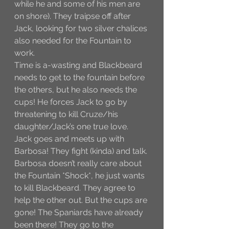
while he and some of his men are 
on shore). They traipse off after 
Jack, looking for two silver chalices 
also needed for the Fountain to 
work. 
Time is a-wasting and Blackbeard 
needs to get to the fountain before 
the others, but he also needs the 
cups! He forces Jack to go by 
threatening to kill Cruze/his 
daughter/Jack’s one true love. 
Jack goes and meets up with 
Barbosa! They fight (kinda) and talk. 
Barbosa doesn’t really care about 
the Fountain *Shock*, he just wants 
to kill Blackbeard. They agree to 
help the other out. But the cups are 
gone! The Spaniards have already 
been there! They go to the 