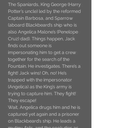
The Spaniards, King George (Harry 
Potter’s uncle) led by the reformed 
Captain Barbosa, and Sparrow 
(aboard Blackbeard’s ship who is 
also Angelica Malone’s (Penelope 
Cruz) dad). Things happen, Jack 
finds out someone is 
impersonating him to get a crew 
together for the search of the 
Fountain. He investigates. There’s a 
fight! Jack wins! Oh, no! He’s 
trapped with the impersonator 
(Angelica) as the King’s army is 
trying to capture him. They fight! 
They escape! 
Wait, Angelica drugs him and he is 
captured yet again and a prisoner 
on Blackbeard’s ship. He leads a 
mutiny, fails, and the cook dies as 