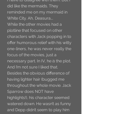
did like the mermaids. They 
reminded me on my mermaid in 
White City. Ah, Deasura….
While the other movies had a 
plotline that focused on other 
characters with Jack popping in to 
offer humorous relief with his witty 
one-liners, he was never really the 
focus of the movies, just a 
necessary part. In IV, he 
is
 the plot. 
And I’m not sure I liked that. 
Besides the obvious difference of 
having lighter hair (bugged me 
throughout the whole movie. Jack 
Sparrow does NOT have 
highlights!), his character seemed 
watered down. He wasn’t as funny 
and Depp didn’t seem to play him 