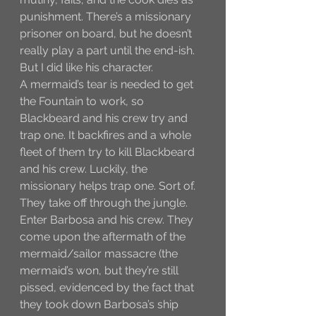
punishment. There’s a missionary 
prisoner on board, but he doesn’t 
really play a part until the end-ish. 
But I did like his character. 
A mermaid’s tear is needed to get 
the Fountain to work, so 
Blackbeard and his crew try and 
trap one. It backfires and a whole 
fleet of them try to kill Blackbeard 
and his crew. Luckily, the 
missionary helps trap one. Sort of. 
They take off through the jungle. 
Enter Barbosa and his crew. They 
come upon the aftermath of the 
mermaid/sailor massacre (the 
mermaid’s won, but they’re still 
pissed, evidenced by the fact that 
they took down Barbosa’s ship 