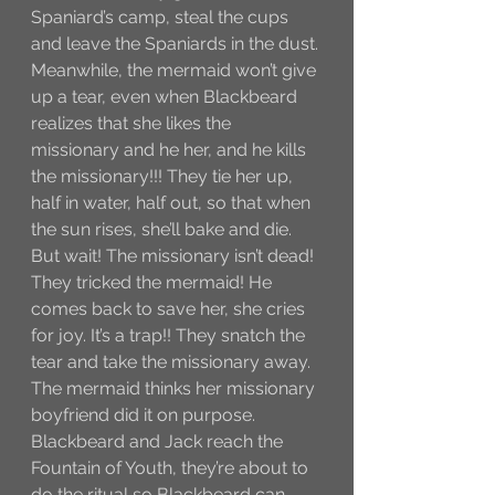
Spaniard’s camp, steal the cups 
and leave the Spaniards in the dust. 
Meanwhile, the mermaid won’t give 
up a tear, even when Blackbeard 
realizes that she likes the 
missionary and he her, and he kills 
the missionary!!! They tie her up, 
half in water, half out, so that when 
the sun rises, she’ll bake and die. 
But wait! The missionary isn’t dead! 
They tricked the mermaid! He 
comes back to save her, she cries 
for joy. It’s a trap!! They snatch the 
tear and take the missionary away. 
The mermaid thinks her missionary 
boyfriend did it on purpose. 
Blackbeard and Jack reach the 
Fountain of Youth, they’re about to 
do the ritual so Blackbeard can 