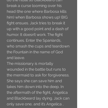
break a curse looming over his 
head (the one where Barbosa kills 
him) when Barbosa shows up! BIG 
fight ensues. Jack tries to break it 
up with a good point and a dash of 
humor. It doesn’t work. The fight 
continues. Enter the Spaniards, 
who smash the cups and teardown 
the Fountain in the name of God 
and leave. 
The missionary is mortally 
wounded in the battle but runs to 
the mermaid to ask for forgiveness. 
She says she can save him and 
takes him down into the deep. In 
the aftermath of the fight, Angelica 
and Blackbeard lay dying. Jack can 
only save one, and it’s Angelica , 