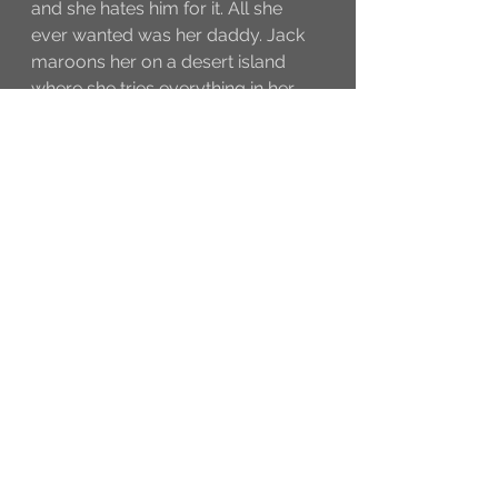
and she hates him for it. All she 
ever wanted was her daddy. Jack 
maroons her on a desert island 
where she tries everything in her 
power to convince him not to. Stay 
through the credits, there’s an extra 
scene (8 seconds long).
And at the end, they leave it 
obviously open for *groan* another 
one. Which I’ll probably go and see 
when it comes out because not 
doing so would probably make me 
un-American. Don’t get me wrong, 
like I said, I liked the movie. It was a 
good way to spend a few hours. 
I’m just saying it wasn’t one of my 
favorites. BUT, there were three 
REALLY funny lines. *ahem*
Jack to Angelica: “You run like a 