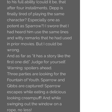
to his full ability (could it be, that 
after four installments, Depp is 
finally tired of playing the same 
character? Especially one as 
potent as Sparrow?) I swore that I 
had heard him use the same lines 
and witty remarks that he had used 
in prior movies. But I could be 
wrong. 
And as far as “it has a story like the 
first one did.” Judge for yourself. 
Warning: spoilers ahead.
Three parties are looking for the 
Fountain of Youth. Sparrow and 
Gibbs are captured! Sparrow 
escapes while eating a delicious 
looking creampuff! And while 
swinging out the window on a 
rope, no less! 