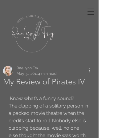
RaeLynn Fry
May 31, 2011
4 min read
My Review of Pirates IV
 Know what’s a funny sound?
The clapping of a solitary person in 
a packed movie theatre when the 
credits start to roll. Nobody else is 
clapping because, well, no one 
else thought the movie was worth 