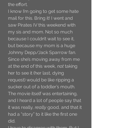
the effort. 
I know I’m going to get some hate 
mail for this. Bring it! I went and 
saw Pirates IV this weekend with 
my sis and mom. Not so much 
because I couldn’t wait to see it, 
but because my mom is a huge 
Johnny Depp/Jack Sparrow fan. 
Since she’s moving away from me 
at the end of this week, 
not
 taking 
her to see it (her last, dying 
request) would be like ripping a 
sucker out of a toddler’s mouth. 
The movie itself was entertaining, 
and I heard a lot of people say that 
it was really, 
really
 good, and that it 
had a “story” to it like the first one 
did. 
I have to disagree with them. But I 