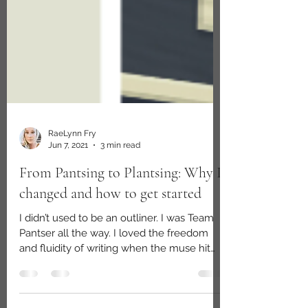
RaeLynn Fry
Jun 7, 2021
3 min read
From Pantsing to Plantsing: Why I
changed and how to get started
I didn’t used to be an outliner. I was Team
Pantser all the way. I loved the freedom