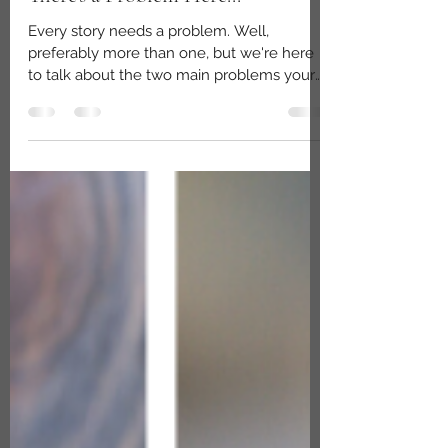
Nov 6, 2022
2 min read
There's a Problem Here...
Every story needs a problem. Well,
preferably more than one, but we're here
to talk about the two main problems your
story needs before...