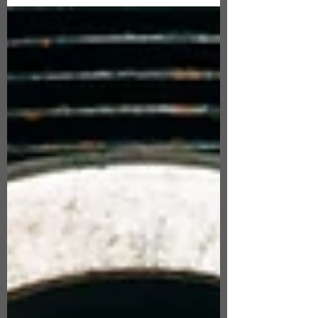
and fluidity of writing when the muse hit
me, as it...