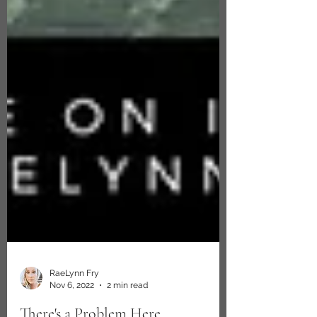
RaeLynn Fry