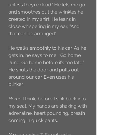
unless they’re dead.” He lets me go 
and smoothes out the wrinkles he 
created in my shirt. He leans in 
close whispering in my ear, “And 
that can be arranged.” 
He walks smoothly to his car. As he 
gets in, he says to me, “Go home 
June. Go home before it’s too late.” 
He shuts the door and pulls out 
around our car. Even uses his 
blinker. 
Home
 I think, before I sink back into 
my seat. My hands are shaking with 
adrenaline, heart pounding, breath 
coming in quick pants. 
“Are you okay?” Barrett asks 