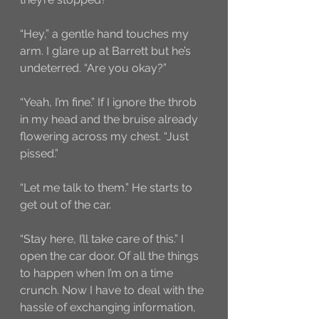
“Hey,” a gentle hand touches my 
arm. I glare up at Barrett but he’s 
undeterred. “Are you okay?”
“Yeah, I’m fine.” If I ignore the throb 
in my head and the bruise already 
flowering across my chest. “Just 
pissed.”
“Let me talk to them.” He starts to 
get out of the car.
“Stay here, I’ll take care of this.” I 
open the car door. Of all the things 
to happen when I’m on a time 
crunch. Now I have to deal with the 
hassle of exchanging information, 