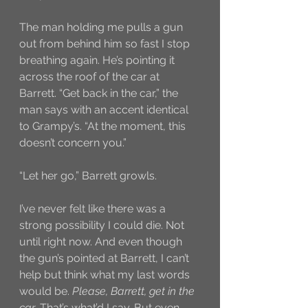
The man holding me pulls a gun 
out from behind him so fast I stop 
breathing again. He’s pointing it 
across the roof of the car at 
Barrett. “Get back in the car,” the 
man says with an accent identical 
to Grampy’s. “At the moment, this 
doesn’t concern you.”
“Let her go,” Barrett growls.
I’ve never felt like there was a 
strong possibility I could die. Not 
until right now. And even though 
the gun’s pointed at Barrett, I can’t 
help but think what my last words 
would be. 
Please, Barrett, get in the 
car
. That’s what’d I say. But even 