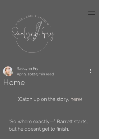
RaeLynn Fry
Apr 9, 2012
3 min read
Home
(Catch up on the story, 
here
)
“So where exactly—” Barrett starts, 
but he doesn’t get to finish. 