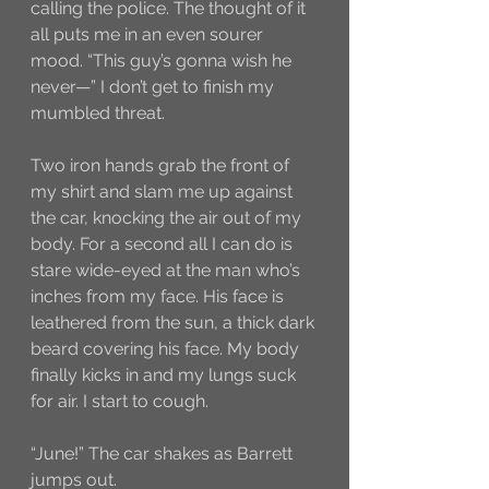
calling the police. The thought of it 
all puts me in an even sourer 
mood. “This guy’s gonna wish he 
never—” I don’t get to finish my 
mumbled threat. 
Two iron hands grab the front of 
my shirt and slam me up against 
the car, knocking the air out of my 
body. For a second all I can do is 
stare wide-eyed at the man who’s 
inches from my face. His face is 
leathered from the sun, a thick dark 
beard covering his face. My body 
finally kicks in and my lungs suck 
for air. I start to cough.
“June!” The car shakes as Barrett 
jumps out. 