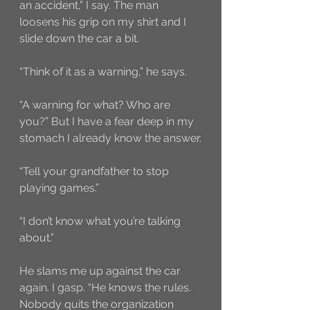
an accident,” I say. The man 
loosens his grip on my shirt and I 
slide down the car a bit. 
“Think of it as a warning,” he says.
“A warning for what? Who are 
you?” But I have a fear deep in my 
stomach I already know the answer.
“Tell your grandfather to stop 
playing games.”
“I don’t know what you’re talking 
about.”
He slams me up against the car 
again. I gasp. “He knows the rules. 
Nobody quits the organization 