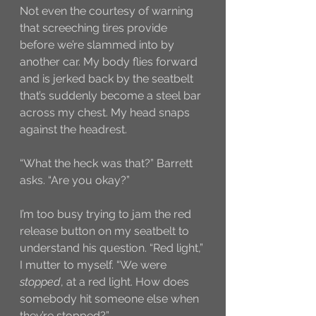
Not even the courtesy of warning 
that screeching tires provide 
before we’re slammed into by 
another car. My body flies forward 
and is jerked back by the seatbelt 
that’s suddenly become a steel bar 
across my chest. My head snaps 
against the headrest.  
“What the heck was that?” Barrett 
asks. “Are you okay?”
I’m too busy trying to jam the red 
release button on my seatbelt to 
understand his question. “Red light,” 
I mutter to myself. “We were 
stopped
, at a red light. How does 
somebody hit someone else when 
they’re stopped?”