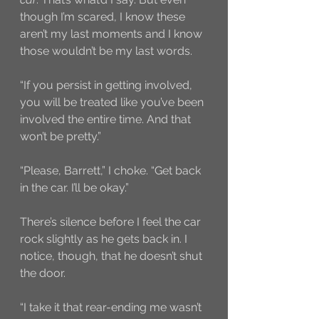
though I’m scared, I know these 
aren’t my last moments and I know 
those wouldn’t be my last words.
“If you persist in getting involved, 
you will be treated like you’ve been 
involved the entire time. And that 
won’t be pretty.”
“Please, Barrett,” I choke. “Get back 
in the car. I’ll be okay.”
There’s silence before I feel the car 
rock slightly as he gets back in. I 
notice, though, that he doesn’t shut 
the door. 
“I take it that rear-ending me wasn’t 