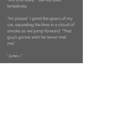
tentatively.
“I’m pissed.” I grind the gears of my 
car, squealing the tires in a cloud of 
smoke as we jump forward. “That 
guy’s gonna wish he never met 
me.” 
“June—” 
But I’m not listening anymore. I 
hadn’t wanted to get involved. Now 
I have no choice. But I’m going to 
show these jerks they can’t get 
away with this. 
try{ clicky.init(17307); }catch(e){}
A to Z Blog Challenge