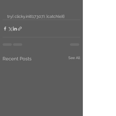
try{ clicky.init(17307); }catch(e){}
See All
Recent Posts