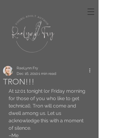
RaeLynn Fry
Dec 16, 2010
1 min read
TRON!!!
At 12:01 tonight (or Friday morning 
for those of you who like to get 
technical), Tron will come and 
dwell among us. Let us 
acknowledge this with a moment 
of silence. 
–Me