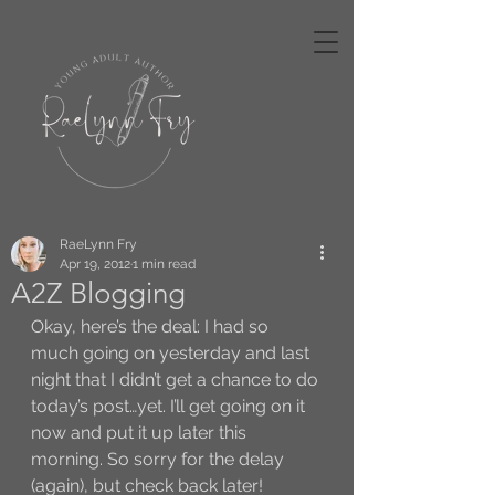
RaeLynn Fry
Apr 19, 2012
1 min read
A2Z Blogging
Okay, here’s the deal: I had so 
much going on yesterday and last 
night that I didn’t get a chance to do 
today’s post…yet. I’ll get going on it 
now and put it up later this 
morning. So sorry for the delay 
(again), but check back later!