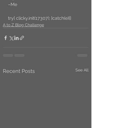
–Me
try{ clicky.init(17307); }catch(e){}
A to Z Blog Challenge
See All
Recent Posts