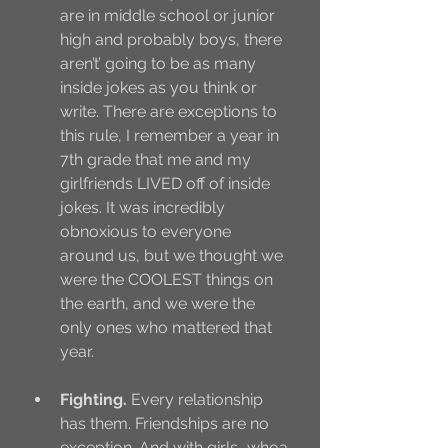
are in middle school or junior 
high and probably boys, there 
aren’t’ going to be as many 
inside jokes as you think or 
write. There are exceptions to 
this rule, I remember a year in 
7th grade that me and my 
girlfriends LIVED off of inside 
jokes. It was incredibly 
obnoxious to everyone 
around us, but we thought we 
were the COOLEST things on 
the earth, and we were the 
only ones who mattered that 
year. 
Fighting.
 Every relationship 
has them. Friendships are no 
exception. And with girls….whoa 