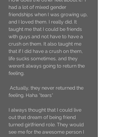
had a lot of mixed gender 
friendships when I was growing up, 
and I loved them. I really did. It 
taught me that I could be friends 
with guys and not have to have a 
crush on them. It also taught me 
that if I did have a crush on them, 
life sucks sometimes, and they 
weren’t always going to return the 
feeling.
 Actually, they never returned the 
feeling. Haha *tears* 
I always thought that I could live 
out that dream of being friend 
turned girlfriend role. They would 
see me for the awesome person I 