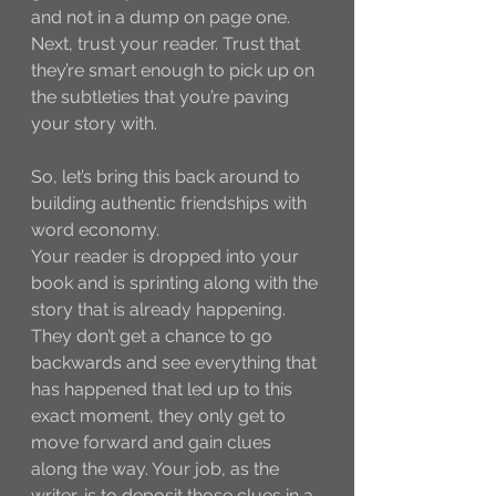
and not in a dump on page one. 
Next, trust your reader. Trust that 
they’re smart enough to pick up on 
the subtleties that you’re paving 
your story with.
So, let’s bring this back around to 
building authentic friendships with 
word economy. 
Your reader is dropped into your 
book and is sprinting along with the 
story that is already happening. 
They don’t get a chance to go 
backwards and see everything that 
has happened that led up to this 
exact moment, they only get to 
move forward and gain clues 
along the way. Your job, as the 
writer, is to deposit those clues in a 