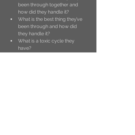
been through together and 
how did they handle it?
What is the best thing they’ve 
been through and how did 
they handle it?
What is a toxic cycle they 
have?
What is a healthy cycle?
How do they honestly feel 
about each other but will 
never say out loud?
What are annoyances that 
they overlook about each 
other?
How did they get their friend 
group?
What does the friend group 
think about their friendship?
What does it look like when 