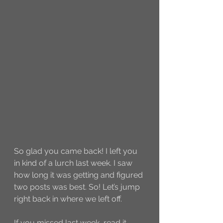
So glad you came back! I left you 
in kind of a lurch last week. I saw 
how long it was getting and figured 
two posts was best. So! Let’s jump 
right back in where we left off. 
If you missed last week, read it 