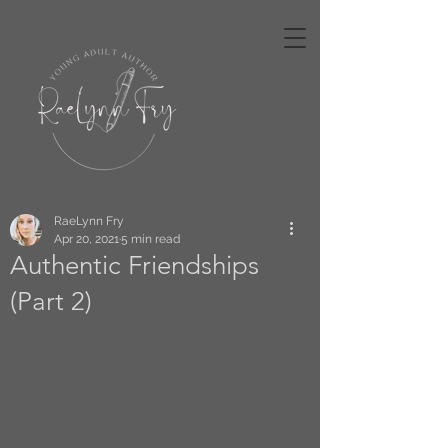
RaeLynn Fry
Apr 20, 2021
5 min read
Authentic Friendships
(Part 2)