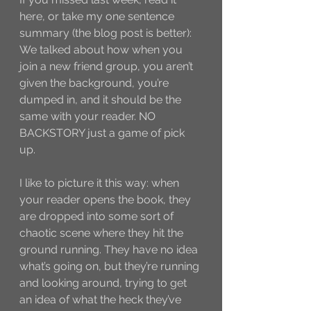
here, or take my one sentence 
summary (the blog post is better): 
We talked about how when you 
join a new friend group, you aren’t 
given the background, you’re 
dumped in, and it should be the 
same with your reader. NO 
BACKSTORY just a game of pick 
up. 
I like to picture it this way: when 
your reader opens the book, they 
are dropped into some sort of 
chaotic scene where they hit the 
ground running. They have no idea 
what’s going on, but they’re running 
and looking around, trying to get 
an idea of what the heck they’ve 