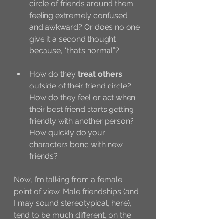
circle of friends around them 
feeling extremely confused 
and awkward? Or does no one 
give it a second thought 
because, “that’s normal”?
How do they 
treat others
outside of their friend circle? 
How do they feel or act when 
their best friend starts getting 
friendly with another person? 
How quickly do your 
characters bond with new 
friends?
Now, I’m talking from a female 
point of view. Male friendships (and 
I may sound stereotypical, here), 
tend to be much different, on the 