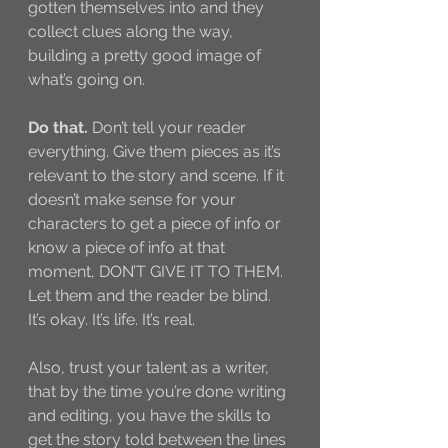
gotten themselves into and they 
collect clues along the way, 
building a pretty good image of 
what’s going on. 
Do that.
 Don’t tell your reader 
everything. Give them pieces as it’s 
relevant to the story and scene. If it 
doesn’t make sense for your 
characters to get a piece of info or 
know a piece of info at that 
moment, DON’T GIVE IT TO THEM. 
Let them and the reader be blind. 
It’s okay. It’s life. It’s real. 
Also, trust your talent as a writer, 
that by the time you’re done writing 
and editing, you have the skills to 
get the story told between the lines 