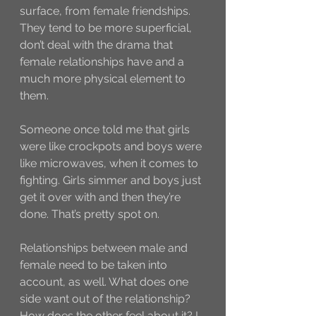
surface, from female friendships. 
They tend to be more superficial, 
don’t deal with the drama that 
female relationships have and a 
much more physical element to 
them. 
Someone once told me that girls 
were like crockpots and boys were 
like microwaves, when it comes to 
fighting. Girls simmer and boys just 
get it over with and then they’re 
done. That’s pretty spot on. 
Relationships between male and 
female need to be taken into 
account, as well. What does one 
side want out of the relationship? 
How does the other feel about it? I 