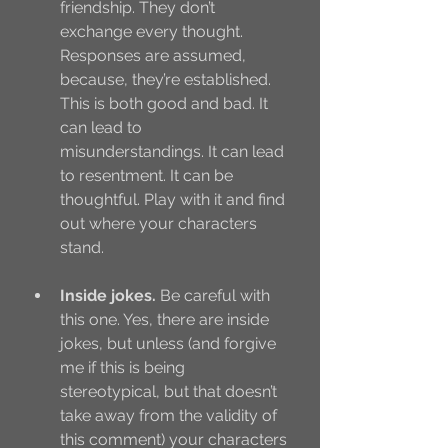
friendship. They don’t 
exchange every thought. 
Responses are assumed, 
because, they’re established. 
This is both good and bad. It 
can lead to 
misunderstandings. It can lead 
to resentment. It can be 
thoughtful. Play with it and find 
out where your characters 
stand.
Inside jokes.
 Be careful with 
this one. Yes, there are inside 
jokes, but unless (and forgive 
me if this is being 
stereotypical, but that doesn’t 
take away from the validity of 
this comment) your characters 