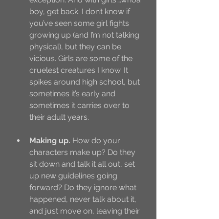
boy, get back. I don’t know if 
you’ve seen some girl fights 
growing up (and I’m not talking 
physical), but they can be 
vicious. Girls are some of the 
cruelest creatures I know. It 
spikes around high school, but 
sometimes it’s early and 
sometimes it carries over to 
their adult years.
Making up. 
How do your 
characters make up? Do they 
sit down and talk it all out, set 
up new guidelines going 
forward? Do they ignore what 
happened, never talk about it, 
and just move on, leaving their 