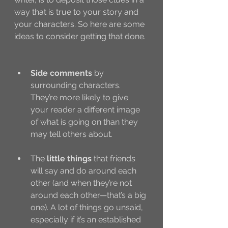
way that is true to your story and 
your characters. So here are some 
ideas to consider getting that done. 
Side comments
 by 
surrounding characters. 
They’re more likely to give 
your reader a different image 
of what is going on than they 
may tell others about. 
The 
little things
 that friends 
will say and do around each 
other (and when they’re not 
around each other—that’s a big 
one). A lot of things go unsaid, 
especially if it’s an established 