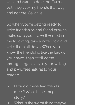
was and want to date me. Turns 
out, they saw my friends that way, 
and not me. Ce la vie. 
So when you’re getting ready to 
write friendships and friend groups, 
make sure you are well versed in 
the following, take a notebook, and 
write them all down. When you 
know the friendship like the back of 
your hand, then it will come 
through organically in your writing 
and it will feel natural to your 
reader:
How did these two friends 
meet? What is their origin 
story?
What is the worst thing they’ve 