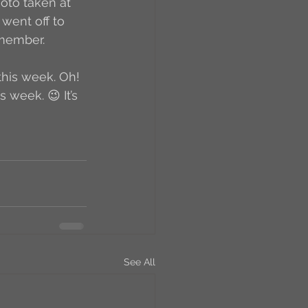
hoto taken at 
 went off to 
 member. 
this week. Oh! 
 week. 😉 It’s 
See All