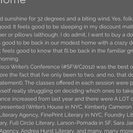
Author Interview
3.5 Coffee Bean Book
A
d sunshine for 32 degrees and a biting wind. Yes, folks
good. It feels good to be sleeping in my discount mat
r or pillows (although, I do admit, I want to buy a 
FYI
BR to Come
Conversations with Co-w
ls good to be back in our modest home with a crazy 
feels good to know that I’ll be back in the familiar gr
orning. 
o the Classics
Book Report
Book-to-Movi
isco Writer’s Conference (#SFWC2012) was the best on
ore the fact that I’ve only been to two, and no, that d
atement). The classes offered in each session were pu
Read...
Grampy
Just Read (May 2011)
self really struggling on deciding which ones to tak
ance increased from last year and there were A LOT o
epresented (Writer’s House in NYC, Kimberly Cameron 
Guest Blogger
Jack
Story Time
R
iterary Agency, FinePrint Literary in NYC, Foundry Lit
ry, Full Circle Literary, Larson-Pomada in SF, Sara 
t Agency, Andrea Hurst Literary, and many, many more)