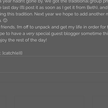
 a year hadn’t gone by. We got the traditional group p
last day (I’ll post it as soon as I get it from Beth), and
iking this tradition. Next year we hope to add another
. 🙂 
iends, I’m off to unpack and get my life in order for 
ope to have a 
very
 special guest blogger sometime this
njoy the rest of the day!
; }catch(e){}