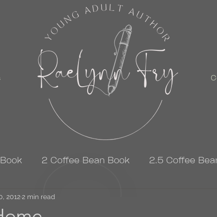
s
C
 Book
2 Coffee Bean Book
2.5 Coffee Bea
0, 2012
3 Coffee Bean Book
2 min read
4 Coffee Bean Book
Home