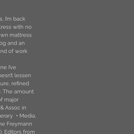
RCs
, I’m back 
tress with no 
down mattress 
orkers
Caste
dog and an 
ind of work 
e
e I’ve 
oesn’t lessen 
re, refined 
On Writing
e. The amount 
f major 
& Assoc in 
equested Reviews
erary  + Media, 
Jane Freymann 
. Editors from 