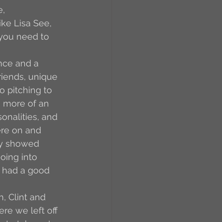
, 
ke Lisa See, 
 you need to 
nce and a 
iends, unique 
o pitching to 
as more of an 
onalities, and 
ere on and 
ey showed 
oing into 
d had a good 
h, Clint and 
e we left off 