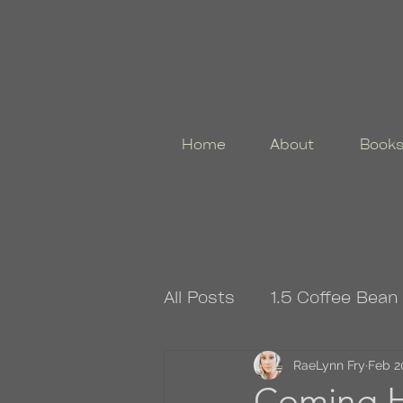
Home
About
Book
All Posts
1.5 Coffee Bean
4.5 Coffee Bean Book
RaeLynn Fry
Feb 2
Coming 