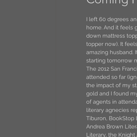
A to Z Blog Challenge
I left 60 degrees an
home. And it feels 
down mattress toppe
5 Coffee Bean Book
topper now). It fee
amazing husband. It 
starting tomorrow m
Book Addicts
Back t
The 2012 San Franc
attended so far (ign
the impact of my st
Freebee Friday
Just 
gold and I found my
of agents in attend
literary agnecies r
Irish Dance
Junebug
Tiburon, BookStop L
Andrea Brown Litera
Literary, the Knigh