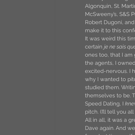
Algonquin, St. Mart
McSweeny’s, S&S Pul
Robert Dugoni, and 
make it to this conf
It was weird this t
certain 
je ne sais qu
ones too, that I am
the agents, I owned 
excited-nervous. I 
why I wanted to pit
studied them. Writi
themselves to be. T
Speed Dating, I 
kne
pitch. (I’ll tell you 
All in all, it was a 
Dave again. And we