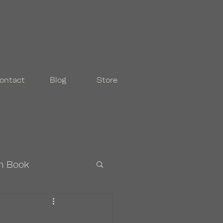
ontact
Blog
Store
n Book