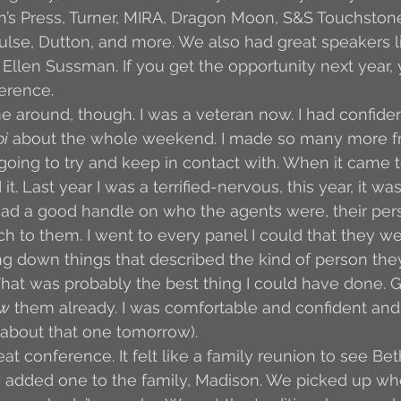
in’s Press, Turner, MIRA, Dragon Moon, S&S Touchstone
se, Dutton, and more. We also had great speakers li
Ellen Sussman. If you get the opportunity next year,
erence. 
ime around, though. I was a veteran now. I had confide
oi
 about the whole weekend. I made so many more fr
 going to try and keep in contact with. When it came t
it. Last year I was a terrified-nervous, this year, it w
had a good handle on who the agents were, their pers
ch to them. I went to every panel I could that they w
ng down things that described the kind of person th
hat was probably the best thing I could have done. G
w
 them already. I was comfortable and confident an
all about that one tomorrow). 
great conference. It felt like a family reunion to see Bet
 added one to the family, Madison. We picked up wher