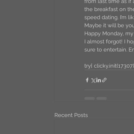
from last time as if
the breakfast on the 
speed dating. I’m l
Maybe it will be you
Happy Monday, my fr
I almost forgot! I h
sure to entertain. E
try{ clicky.init(17307)
Recent Posts