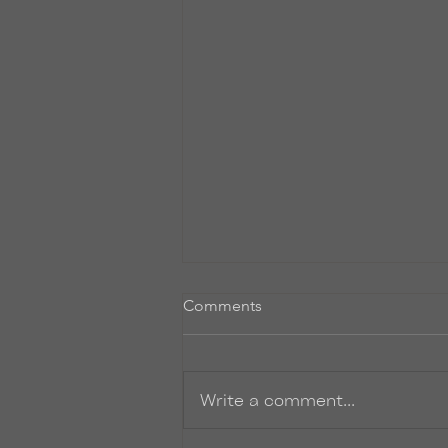
Comments
Write a comment...