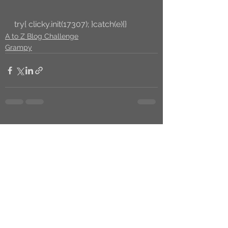
try{ clicky.init(17307); }catch(e){}
A to Z Blog Challenge
Grampy
See All
Recent Posts