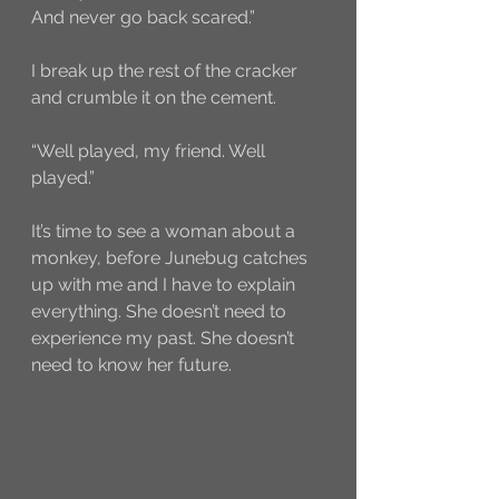
And never go back scared.” 
I break up the rest of the cracker 
and crumble it on the cement. 
“Well played, my friend. Well 
played.” 
It’s time to see a woman about a 
monkey, before Junebug catches 
up with me and I have to explain 
everything. She doesn’t need to 
experience my past. She doesn’t 
need to know her future. 