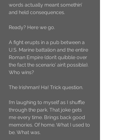
words actually meant somethin’ 
and held consequences. 
Ready? Here we go. 
A fight erupts in a pub between a 
U.S. Marine battalion and the entire 
Roman Empire (don’t quibble over 
the fact the scenario’ ain’t possible). 
Who wins?
The Irishman! Ha! Trick question. 
I’m laughing to myself as I shuffle 
through the park. That joke gets 
me every time. Brings back good 
memories. Of home. What I used to 
be. What was. 