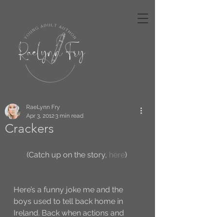
RaeLynn Fry
Apr 3, 2012
3 min read
Crackers
(Catch up on the story, 
here
) 
Here’s a funny joke me and the 
boys used to tell back home in 
Ireland. Back when actions and 