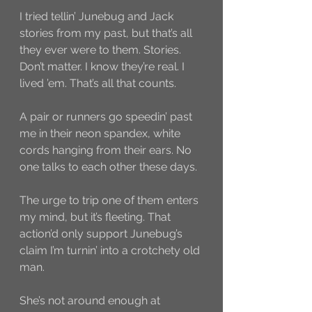
I tried tellin’ Junebug and Jack 
stories from my past, but that’s all 
they ever were to them. Stories. 
Don’t matter. I know they’re real. I 
lived ’em. That’s all that counts. 
A pair or runners go speedin’ past 
me in their neon spandex, white 
cords hanging from their ears. No 
one talks to each other these days. 
The urge to trip one of them enters 
my mind, but it’s fleeting. That 
action’d only support Junebug’s  
claim I’m turnin’ into a crotchety old 
man. 
She’s not around enough at 