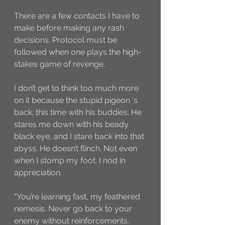
There are a few contacts I have to 
make before making any rash 
decisions. Protocol must be 
followed when one plays the high-
stakes game of revenge. 
I don’t get to think too much more 
on it because the stupid pigeon ‘s 
back; this time with his buddies. He 
stares me down with his beady 
black eye, and I stare back into that 
abyss. He doesn’t flinch. Not even 
when I stomp my foot. I nod in 
appreciation. 
“You’re learning fast, my feathered 
nemesis. Never go back to your 
enemy without reinforcements. 