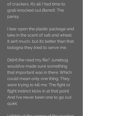
of crackers. It’s all I had time to 
grab knocked out 
Barrett
. The 
pansy. 
I tear open the plastic package and 
take in the scent of salt and wheat. 
It ain’t much, but it’s better than that 
bologna they tried to serve me. 
Didn’t the read my file? Junebug 
would’ve made sure something 
that important was in there. Which 
could mean only one thing: They 
were trying to kill me. The fight or 
flight instinct kicks in at that point. 
And I’ve never been one to go out 
quiet. 
I nibble at the corner of the cracker. 