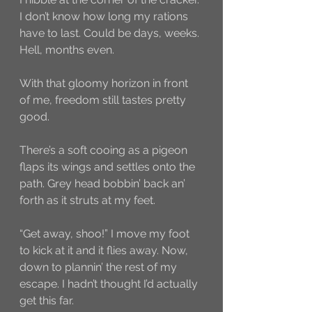
I don’t know how long my rations 
have to last. Could be days, weeks. 
Hell, months even. 
With that gloomy horizon in front 
of me, freedom still tastes pretty 
good. 
There’s a soft cooing as a pigeon 
flaps its wings and settles onto the 
path. Grey head bobbin’ back an’ 
forth as it struts at my feet.
“Get away, shoo!” I move my foot 
to kick at it and it flies away. Now, 
down to plannin’ the rest of my 
escape. I hadn’t thought I’d actually 
get this far. 