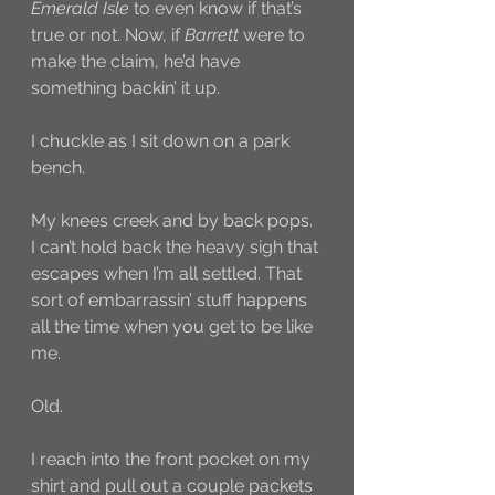
Emerald Isle
 to even know if that’s 
true or not. Now, if 
Barrett
 were to 
make the claim, he’d have 
something backin’ it up. 
I chuckle as I sit down on a park 
bench. 
My knees creek and by back pops. 
I can’t hold back the heavy sigh that 
escapes when I’m all settled. That 
sort of embarrassin’ stuff happens 
all the time when you get to be like 
me. 
Old.
I reach into the front pocket on my 
shirt and pull out a couple packets 