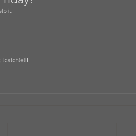
lp it.
Author Interview
3.5 Coffee Bean Book
A
FYI
BR to Come
Conversations with Co-w
; }catch(e){}
o the Classics
Book Report
Book-to-Movi
Read...
Grampy
Just Read (May 2011)
Guest Blogger
Jack
Story Time
R