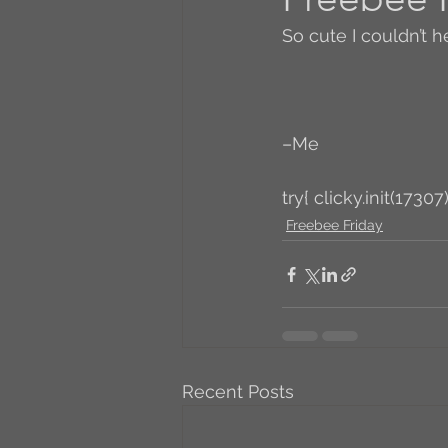
So cute I couldn’t he
A to Z Blog Challenge
5 Coffee Bean Book
–Me
try{ clicky.init(17307)
Book Addicts
Back t
Freebee Friday
Freebee Friday
Just 
Irish Dance
Junebug
Recent Posts