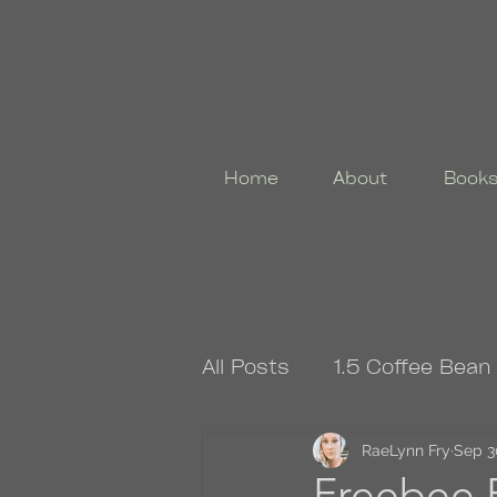
Home
About
Book
All Posts
1.5 Coffee Bean
4.5 Coffee Bean Book
RaeLynn Fry
Sep 3
Freebee F