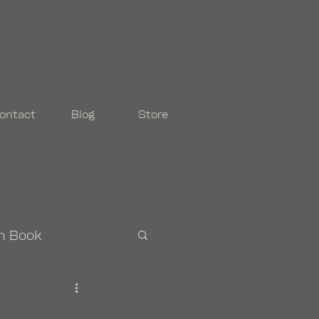
ontact
Blog
Store
n Book