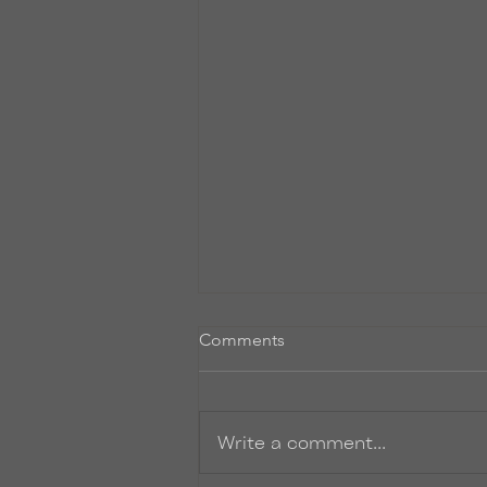
Untitled
Comments
So, I promise to start writing
more post-y things on here. I’ve
just been so INCREDIBLY busy.
Write a comment...
Finishing up the final rounds of
edits to...