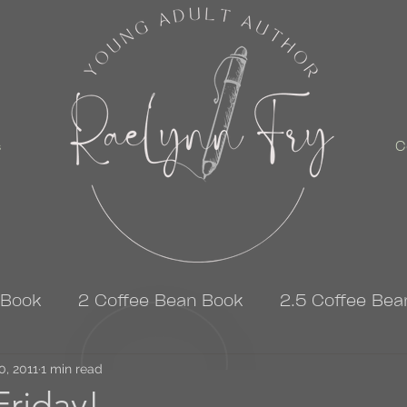
s
C
 Book
2 Coffee Bean Book
2.5 Coffee Bea
0, 2011
3 Coffee Bean Book
1 min read
4 Coffee Bean Book
riday!