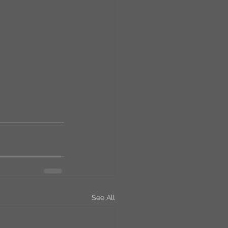
RCs
orkers
Caste
e
On Writing
equested Reviews
See All