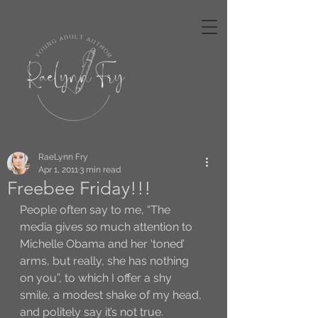
RaeLynn Fry
Apr 1, 2011
3 min read
Freebee Friday!!!
People often say to me, “The 
media gives 
so
 much attention to 
Michelle Obama and her ‘toned’ 
arms, but really, she has nothing 
on you”, to which I offer a shy 
smile, a modest shake of my head, 
and politely say it’s not true. 