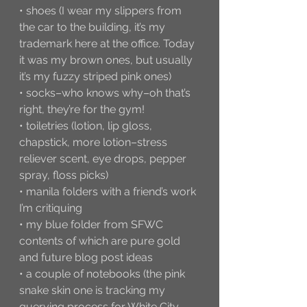
• shoes (I wear my slippers from 
the car to the building, it’s my 
trademark here at the office. Today 
it was my brown ones, but usually 
it’s my fuzzy striped pink ones)
• socks–who knows why–oh that’s 
right, they’re for the gym!
• toiletries (lotion, lip gloss, 
chapstick, more lotion–stress 
reliever scent, eye drops, pepper 
spray, floss picks) 
• manila folders with a friend’s work 
I’m critiquing
• my blue folder from SFWC 
contents of which are pure gold 
and future blog post ideas
• a couple of notebooks (the pink 
snake skin one is tracking my 
querying process for White City, 