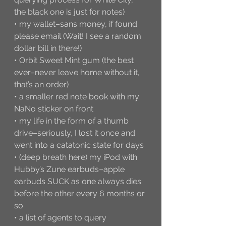
the black one is just for notes)
• my wallet–sans money, if found 
please email (Wait! I see a random 
dollar bill in there!)
• Orbit Sweet Mint gum (the best 
ever–never leave home without it, 
that’s an order)
• a smaller red note book with my 
NaNo sticker on front
• my life in the form of a thumb 
drive–seriously, I lost it once and 
went into a catatonic state for days
• (deep breath here) my iPod with 
Hubby’s Zune earbuds–apple 
earbuds SUCK as one always dies 
before the other every 6 months or 
so
• a list of agents to query