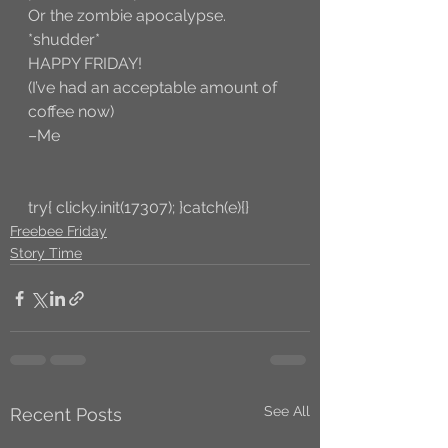
Or the zombie apocalypse. 
*shudder*
HAPPY FRIDAY! 
(I’ve had an acceptable amount of 
coffee now)
–Me
try{ clicky.init(17307); }catch(e){}
Freebee Friday
Story Time
See All
Recent Posts