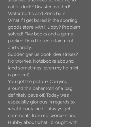
eat or drink? Disaster averted! 
Water bottle and Zone bars! 
What if I get bored in the sporting 
goods store with Hubby? Problem 
solved! Five books and a game-
packed Droid for entertainment 
and variety.
Sudden genius book idea strikes? 
No worries. Notebooks abound 
(and sometimes, even my hp mini 
is present).
You get the picture. Carrying 
around this behemoth of a bag 
definitely pays off. Today was 
especially glorious in regards to 
what it contained. I always get 
comments from co-workers and 
Hubby about what I brought with 