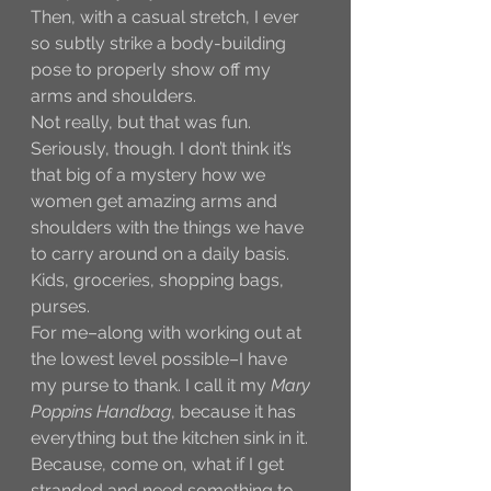
Then, with a casual stretch, I ever 
so subtly strike a body-building 
pose to properly show off my 
arms and shoulders. 
Not really, but that was fun. 
Seriously, though. I don’t think it’s 
that big of a mystery how we 
women get amazing arms and 
shoulders with the things we have 
to carry around on a daily basis. 
Kids, groceries, shopping bags, 
purses. 
For me–along with working out at 
the lowest level possible–I have 
my purse to thank. I call it my 
Mary 
Poppins Handbag
, because it has 
everything but the kitchen sink in it. 
Because, come on, what if I get 
stranded and need something to 