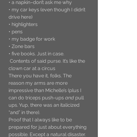
• a napkin–don’t ask me why
• my car keys (even though I didn’t 
drive here)
• highlighters
• pens
• my badge for work
• Zone bars
• five books. Just in case. 
 Contents of said purse. It’s like the 
clown car at a circus
There you have it, folks. The 
reason my arms are more 
impressive than Michelle’s (plus I 
can do triceps push-ups 
and
 pull 
ups. Yup, there was an italicized 
“and” in there). 
Proof that I always like to be 
prepared for just about everything 
possible. Except a natural disaster. 