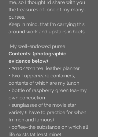
me, so I thought I’d share with you 
the treasures of–one of my many–
purses. 
Keep in mind, that I’m carrying this 
around work and upstairs in heels. 
 My well-endowed purse
Contents: (photographic 
evidence below)
• 2010/2011 teal leather planner 
• two Tupperware containers, 
contents of which are my lunch
• bottle of raspberry green tea–my 
own concoction
• sunglasses of the movie star 
variety (I have to practice for when 
I’m rich and famous)
• coffee–the substance on which all 
life exists (at least mine)