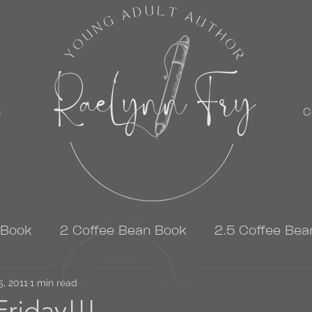
s
C
 Book
2 Coffee Bean Book
2.5 Coffee Bea
5, 2011
3 Coffee Bean Book
1 min read
4 Coffee Bean Book
riday!!!