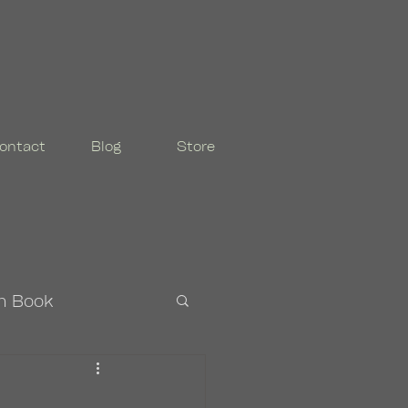
ontact
Blog
Store
n Book