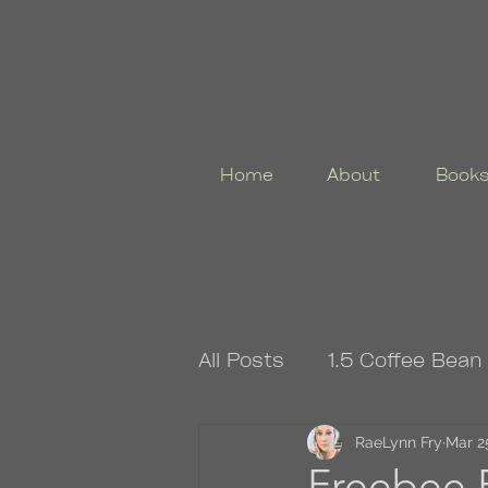
Home
About
Book
All Posts
1.5 Coffee Bean
4.5 Coffee Bean Book
RaeLynn Fry
Mar 2
Freebee F