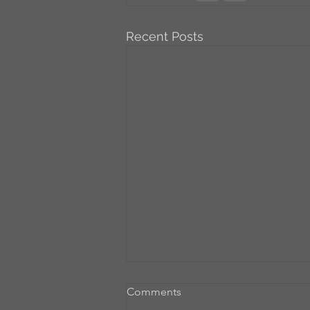
Recent Posts
Comments