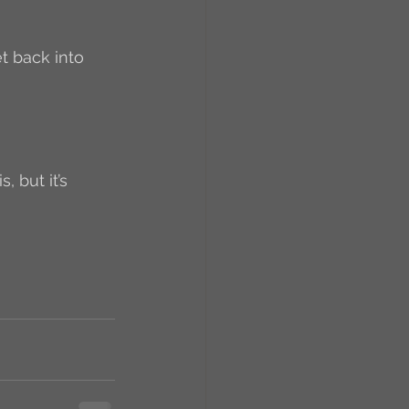
RCs
orkers
Caste
 but it’s 
e
On Writing
equested Reviews