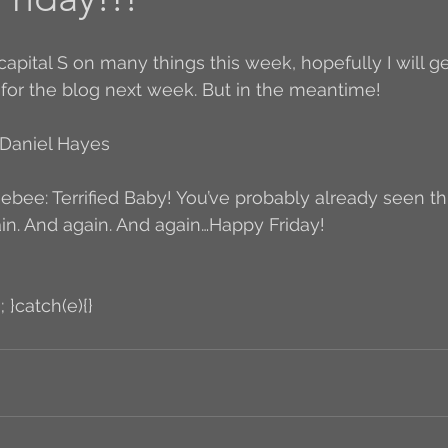
Author Interview
3.5 Coffee Bean Book
A
 for the blog next week. But in the meantime!
FYI
BR to Come
Conversations with Co-w
Daniel Hayes
eebee: Terrified Baby! You’ve probably already seen this,
o the Classics
Book Report
Book-to-Movi
in. And again. And again…Happy Friday!
Read...
Grampy
Just Read (May 2011)
; }catch(e){}
Guest Blogger
Jack
Story Time
R