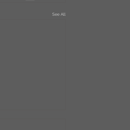
See All
bee Friday!