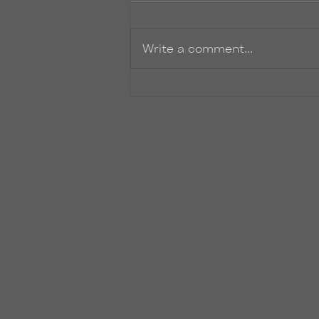
Write a comment...
Another FANTASTIC
installment for the Iron Fey
Series