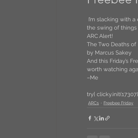
A to Z Blog Challenge
 I’m slacking with a capital S on many things this week, hopefully I will get back into 
the swing of things
ARC Alert! 
5 Coffee Bean Book
The Two Deaths of 
by Marcus Sakey
And this Friday’s Fr
Book Addicts
Back t
worth watching aga
–Me
Freebee Friday
Just 
try{ clicky.init(17307)
ARCs
Freebee Friday
Irish Dance
Junebug