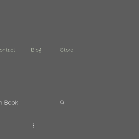
ontact
Blog
Store
n Book