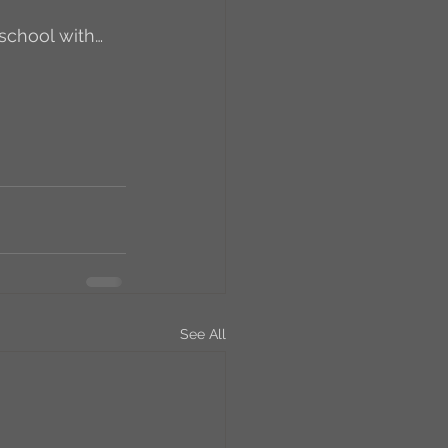
school with…
RCs
orkers
Caste
e
On Writing
See All
equested Reviews