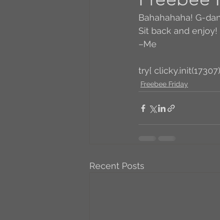
Bahahahaha! G-dang
A to Z Blog Challenge
Sit back and enjoy!
–Me
5 Coffee Bean Book
try{ clicky.init(17307)
Freebee Friday
Book Addicts
Back t
Freebee Friday
Just 
Recent Posts
Irish Dance
Junebug