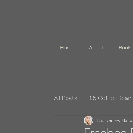
Home
About
Book
All Posts
1.5 Coffee Bean
4.5 Coffee Bean Book
RaeLynn Fry
Mar 4
Freebee F