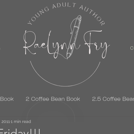
s
C
 Book
2 Coffee Bean Book
2.5 Coffee Bea
, 2011
3 Coffee Bean Book
1 min read
4 Coffee Bean Book
riday!!!