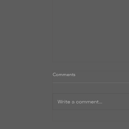
Untitled
Comments
So, I promise to start writing
more post-y things on here. I’ve
just been so INCREDIBLY busy.
Write a comment...
Finishing up the final rounds of
edits to...