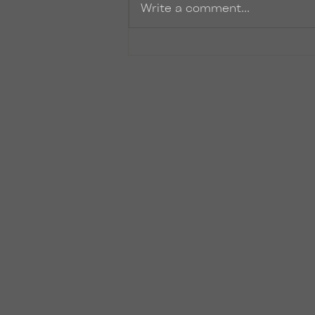
Write a comment...
I'm Recording an Audiobook!