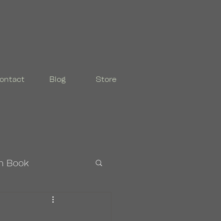
ontact
Blog
Store
n Book