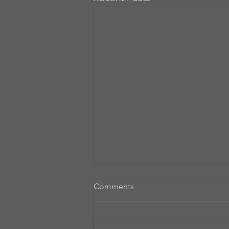
Comments