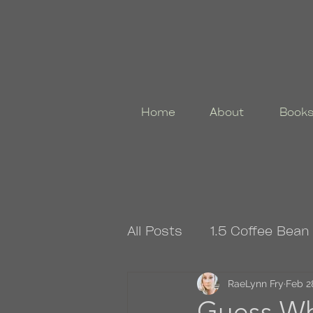
Home
About
Book
All Posts
1.5 Coffee Bean
4.5 Coffee Bean Book
RaeLynn Fry
Feb 2
Guess Wh