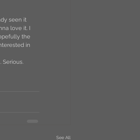
RCs
a love it. I 
pefully the 
orkers
Caste
nterested in 
 Serious. 
e
On Writing
equested Reviews
See All