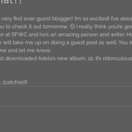
Author Interview
3.5 Coffee Bean Book
A
u to check it out tomorrow. 🙂 I really think you’re gonn
r at SFWC and he’s an amazing person and writer. Ho
FYI
BR to Come
Conversations with Co-w
e will take me up on doing a guest post as well. You i
 me and let me know. 
st downloaded Adele’s new album, 21. It’s ridonculous.
o the Classics
Book Report
Book-to-Movi
; }catch(e){}
Read...
Grampy
Just Read (May 2011)
Guest Blogger
Jack
Story Time
R