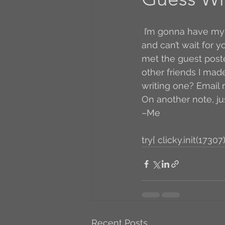
A to Z Blog Challenge
 I’m gonna have my very first ever guest blogger! I’m so excited! I’ve already seen it 
and can’t wait for yo
met the guest poste
5 Coffee Bean Book
other friends I mad
writing one? Email
On another note, ju
Book Addicts
Back t
–Me
try{ clicky.init(17307)
Freebee Friday
Just 
Irish Dance
Junebug
Recent Posts