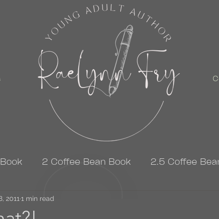
s
C
 Book
2 Coffee Bean Book
2.5 Coffee Bea
8, 2011
3 Coffee Bean Book
1 min read
4 Coffee Bean Book
at?!