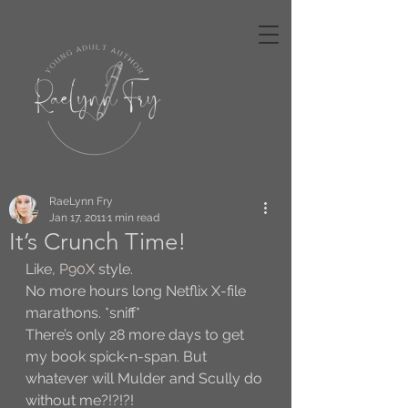
RaeLynn Fry
Jan 17, 2011
1 min read
It’s Crunch Time!
Like, 
P90X
 style. 
No more hours long Netflix X-file 
marathons. *sniff* 
There’s only 28 more days to get 
my book spick-n-span. But 
whatever will Mulder and Scully do 
without me?!?!?!