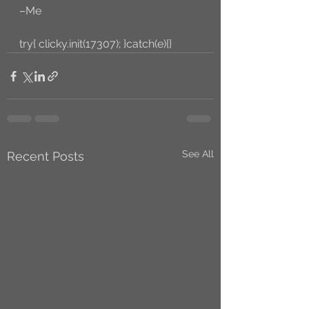
–Me
try{ clicky.init(17307); }catch(e){}
See All
Recent Posts