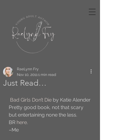
RaeLynn Fry
Nov 10, 2011
1 min read
Just Read…
Bad Girls Don’t Die
 by Katie Alender
Pretty good book, not that scary 
but entertaining none the less.
BR 
here
.
–Me