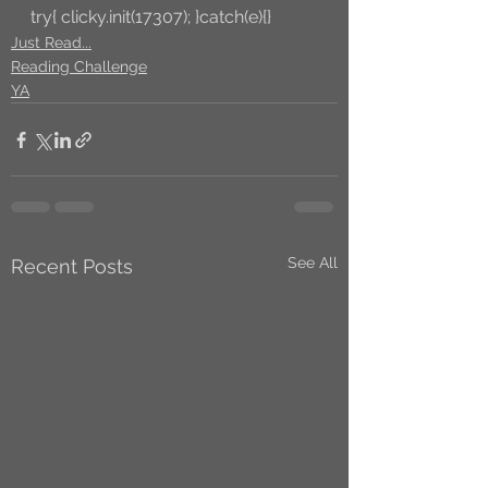
try{ clicky.init(17307); }catch(e){}
Just Read...
Reading Challenge
YA
See All
Recent Posts