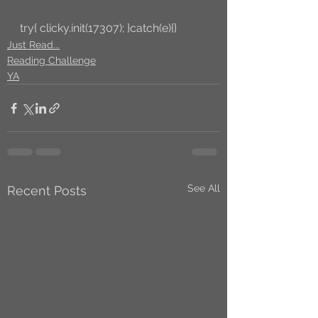
try{ clicky.init(17307); }catch(e){}
Just Read...
Reading Challenge
YA
See All
Recent Posts