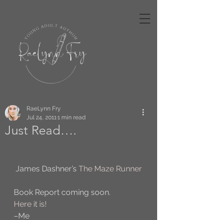
RaeLynn Fry
Jul 24, 2011
1 min read
Just Read….
 James Dashner’s 
The Maze Runner
Book Report coming soon.
Here it is!
–Me