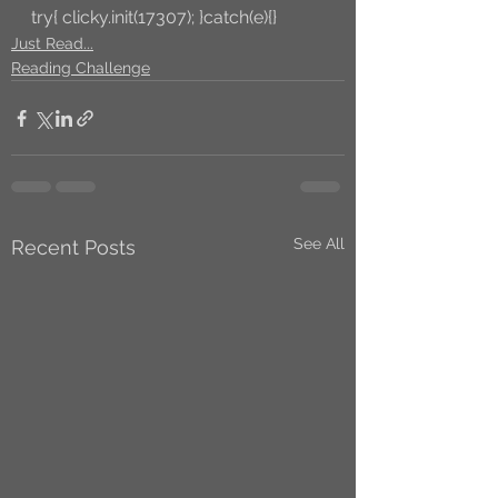
try{ clicky.init(17307); }catch(e){}
Just Read...
Reading Challenge
See All
Recent Posts