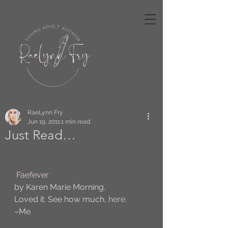
RaeLynn Fry
Jun 19, 2011
1 min read
Just Read…
Faefever
by Karen Marie Morning.
Loved it. See how much, 
here
. 
–Me