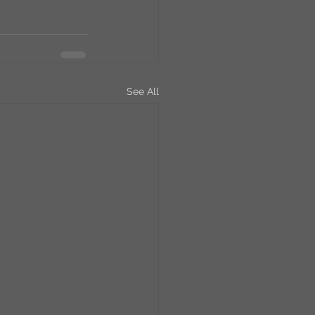
See All