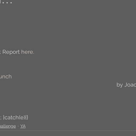
Author Interview
3.5 Coffee Bean Book
A
FYI
BR to Come
Conversations with Co-w
 Report 
here
.
o the Classics
Book Report
Book-to-Movi
Bunch
by Joa
Read...
Grampy
Just Read (May 2011)
Guest Blogger
Jack
Story Time
R
; }catch(e){}
hallenge
YA