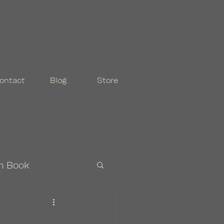
ontact
Blog
Store
n Book