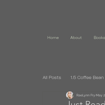
Home
About
Book
All Posts
1.5 Coffee Bean
4.5 Coffee Bean Book
RaeLynn Fry
May 2
Just Re