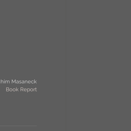
RCs
orkers
Caste
e
chim Masaneck
On Writing
Book Report
equested Reviews