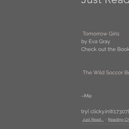
A to Z Blog Challenge
Tomorrow Girls
5 Coffee Bean Book
by Eva Gray
Check out the Book
Book Addicts
Back t
The Wild Soccor 
Freebee Friday
Just 
–Me
Irish Dance
Junebug
try{ clicky.init(17307)
Just Read...
Reading C