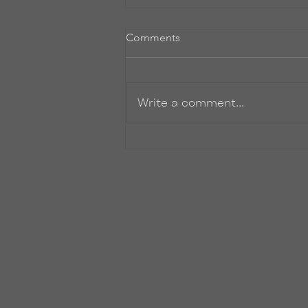
Comments
Write a comment...
Where the heck have I been?