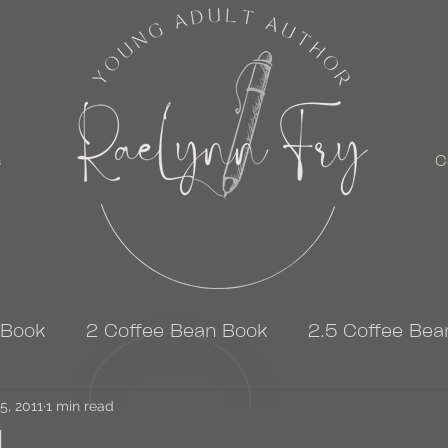
s
C
 Book
2 Coffee Bean Book
2.5 Coffee Bea
5, 2011
3 Coffee Bean Book
1 min read
4 Coffee Bean Book
ad…