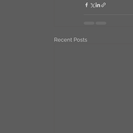
Recent Posts