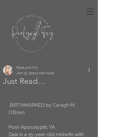
RaeLynn Fry
Jan 13, 2011
1 min read
Just Read…
BIRTHMARKED by Caragh M. 
O’Brien
Post-Apocalyptic YA
Gaia is a 15-year-old midwife with 