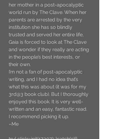
her mother in a post-apocalyptic 
world run by The Clave. When her 
parents are arrested by the very 
institution she has so blindly 
trusted and served her entire life, 
Gaia is forced to look at The Clave 
and wonder if they really are acting 
in the people’s best interests, or 
their own.
I’m not a fan of post-apocalyptic 
writing, and I had no idea that’s 
what this was about (it was for my 
3rd@3 book club). But I thoroughly 
enjoyed this book. It is very well-
written and an easy, fantastic read. 
I recommend picking it up. 
–Me
try{ clicky.init(17307); }catch(e){}