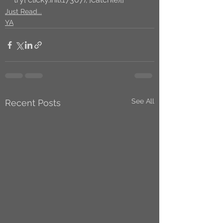
Just Read...
YA
See All
Recent Posts