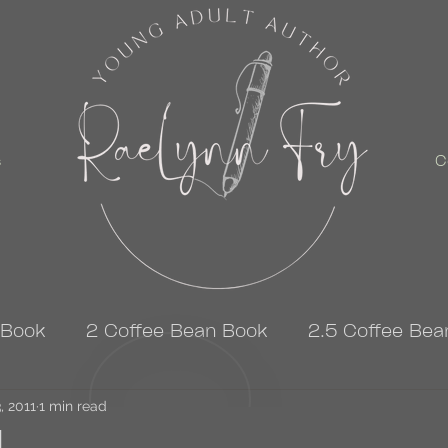
s
C
 Book
2 Coffee Bean Book
2.5 Coffee Bea
, 2011
3 Coffee Bean Book
1 min read
4 Coffee Bean Book
ad…