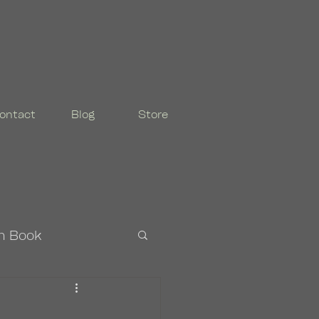
ontact
Blog
Store
n Book