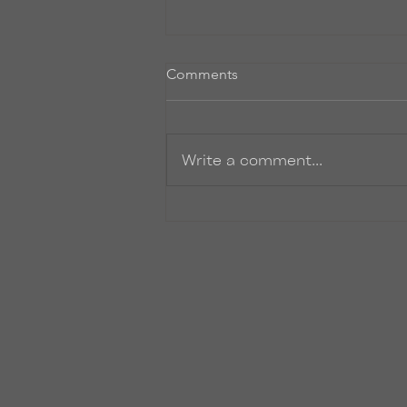
Comments
Write a comment...
Where the heck have I been?