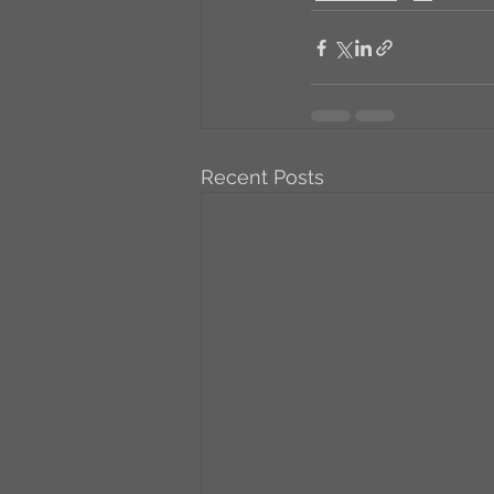
Recent Posts