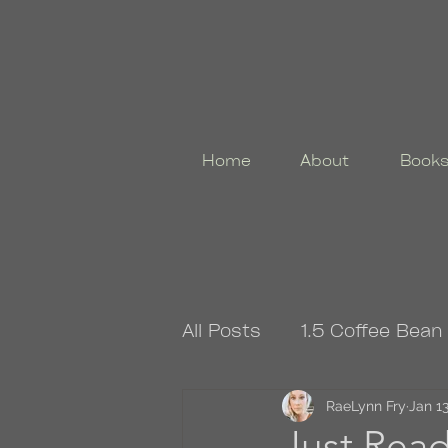
Home
About
Book
All Posts
1.5 Coffee Bean
4.5 Coffee Bean Book
RaeLynn Fry
Jan 13
Just Re