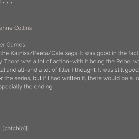
Author Interview
3.5 Coffee Bean Book
A
anne Collins
FYI
BR to Come
Conversations with Co-w
ger Games
 the Katniss/Peeta/Gale saga. It was good in the fact t
. There was a lot of action–with it being the Rebel wa
o the Classics
Book Report
Book-to-Movi
and all–and a lot of filler, I thought. It was still good, 
 the series, but if I had written it, there would be a l
specially the ending.
Read...
Grampy
Just Read (May 2011)
Guest Blogger
Jack
Story Time
R
; }catch(e){}