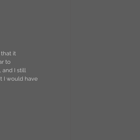
RCs
orkers
Caste
hat it 
r to 
e
and I still 
ot I would have 
On Writing
equested Reviews