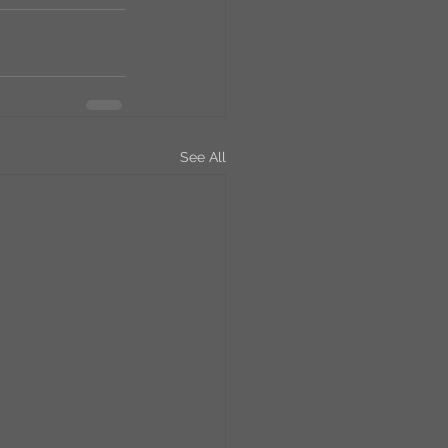
See All