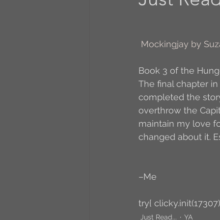
A to Z Blog Challenge
Mockingjay by Suz
5 Coffee Bean Book
Book 3 of the Hun
The final chapter in
completed the story
Book Addicts
Back t
overthrow the Capital 
maintain my love for
changed about it. E
Freebee Friday
Just 
–Me
Irish Dance
Junebug
try{ clicky.init(17307)
Just Read...
YA