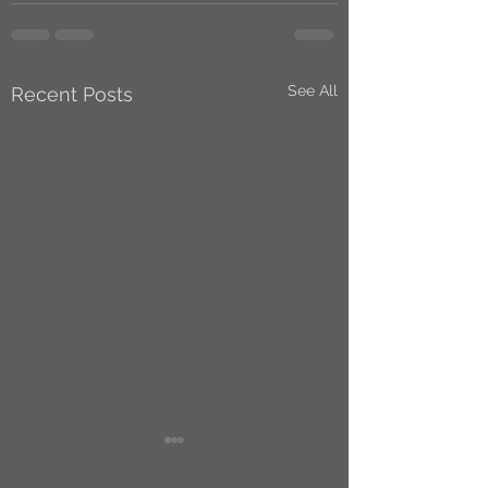
See All
Recent Posts