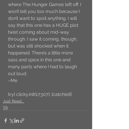
where The Hunger Games left off. I 
won’t tell you too much because I 
don’t want to spoil anything. I will 
say that this one has a HUGE plot 
twist coming about mid-way 
through. I saw it coming, though, 
but was still shocked when it 
happened. There’s a little more 
sass and spice in this one and 
many parts where I had to laugh 
out loud.
–Me
try{ clicky.init(17307); }catch(e){}
Just Read...
YA