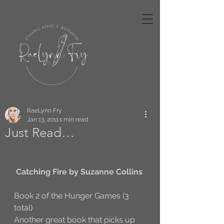
RaeLynn Fry
Jan 13, 2011
1 min read
Just Read…
Catching Fire by Suzanne Collins
Book 2 of the Hunger Games (3 
total)
Another great book that picks up 