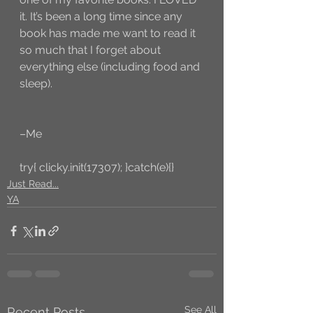
it. It’s been a long time since any 
book has made me want to read it 
so much that I forget about 
everything else (including food and 
sleep).
–Me
try{ clicky.init(17307); }catch(e){}
Just Read...
YA
See All
Recent Posts