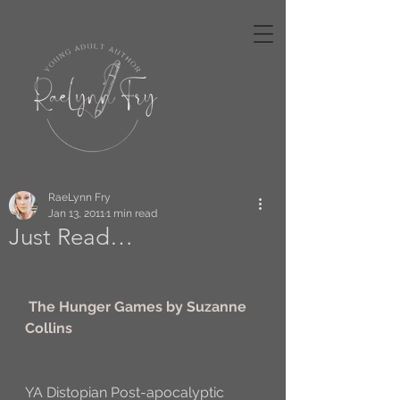
RaeLynn Fry
Jan 13, 2011
1 min read
Just Read…
The Hunger Games by Suzanne 
Collins
YA Distopian Post-apocalyptic