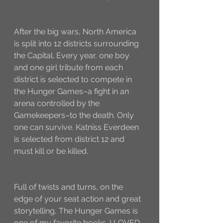
After the big wars, North America 
is split into 12 districts surrounding 
the Capital. Every year, one boy 
and one girl tribute from each 
district is selected to compete in 
the Hunger Games–a fight in an 
arena controlled by the 
Gamekeepers–to the death. Only 
one can survive. Katniss Everdeen 
is selected from district 12 and 
must kill or be killed. 
Full of twists and turns, on the 
edge of your seat action and great 
storytelling, The Hunger Games is 
one of my favorite books. I LOVED 