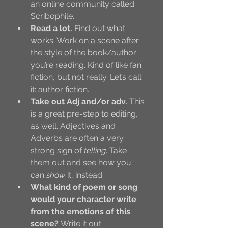
an online community called 
Scribophile. 
Read a lot.
 Find out what 
works. Work on a scene after 
the style of the book/author 
you’re reading. Kind of like fan 
fiction, but not really. Let’s call 
it: author fiction. 
Take out Adj and/or adv.
 This 
is a great pre-step to editing, 
as well. Adjectives and 
Adverbs are often a very 
strong sign of 
telling
. Take 
them out and see how you 
can 
show
 it, instead.
What kind of poem or song 
would your character write 
from the emotions of this 
scene? 
Write it out