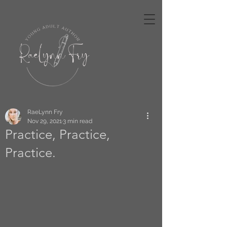
RaeLynn Fry
Nov 29, 2021
3 min read
Practice, Practice,
Practice.