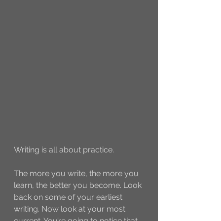
Writing is all about practice. 
The more you write, the more you 
learn, the better you become. Look 
back on some of your earliest 
writing. Now look at your most 
current. You’re going to notice that 