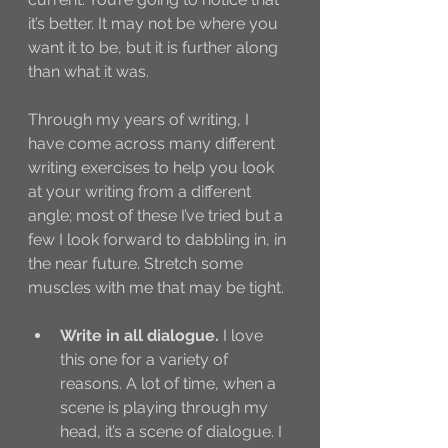
it’s better. It may not be where you 
want it to be, but it is further along 
than what it was. 
Through my years of writing, I 
have come across many different 
writing exercises to help you look 
at your writing from a different 
angle; most of these I’ve tried but a 
few I look forward to dabbling in, in 
the near future. Stretch some 
muscles with me that may be tight. 
Write in all dialogue.
 I love 
this one for a variety of 
reasons. A lot of time, when a 
scene is playing through my 
head, it’s a scene of dialogue. I 