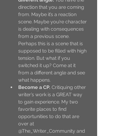
direction that you are coming 
from. Maybe it’s a reaction 
scene. Maybe you’re character 
is dealing with consequences 
from a previous scene. 
Perhaps this is a scene that is 
supposed to be filled with high 
tension. But what if you 
switched it up? Come at it 
from a different angle and see 
what happens. 
Become a CP.
 Critiquing other 
writer’s work is a GREAT way 
to gain experience. My two 
favorite places to find 
opportunities to do that are 
over at 
@The_Writer_Community and 