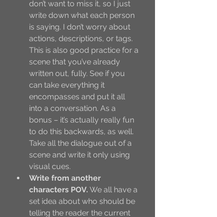
don’t want to miss it, so I just 
write down what each person 
is saying. I don’t worry about 
actions, descriptions, or tags. 
This is also good practice for a 
scene that you’ve already 
written out, fully. See if you 
can take everything it 
encompasses and put it all 
into a conversation. As a 
bonus – it’s actually really fun 
to do this backwards, as well. 
Take all the dialogue out of a 
scene and write it only using 
visual cues. 
Write from another 
characters POV.
 We all have a 
set idea about who should be 
telling the reader the current 