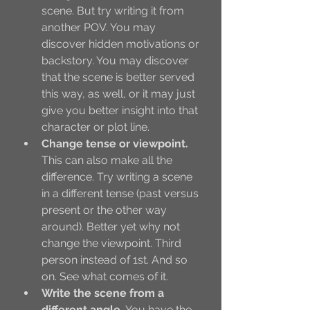
scene. But try writing it from 
another POV. You may 
discover hidden motivations or 
backstory. You may discover 
that the scene is better served 
this way, as well, or it may just 
give you better insight into that 
character or plot line. 
Change tense or viewpoint.
This can also make all the 
difference. Try writing a scene 
in a different tense (past versus 
present or the other way 
around). Better yet why not 
change the viewpoint. Third 
person instead of 1st. And so 
on. See what comes of it. 
Write the scene from a 
different angle.
 You have the 