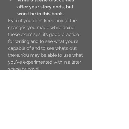
after your story ends, but 
won’t be in this book. 
Even if you don’t keep any of the 
changes you made while doing 
these exercises, it’s good practice 
for writing and to see what you’re 
capable of and to see what’s out 
there. You may be able to use what 
you’ve experimented with in a later 
scene or novel!
Happy writing and I’ll see you at 
@The_Writer_Community!
Rach