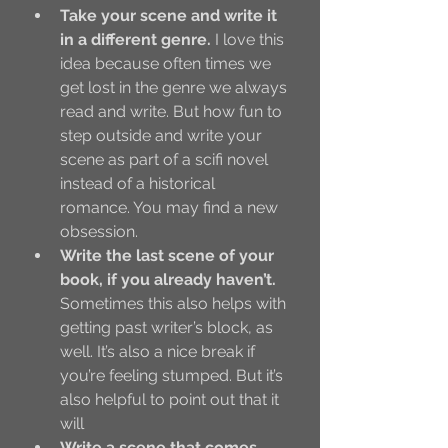
Take your scene and write it 
in a different genre. 
I love this 
idea because often times we 
get lost in the genre we always 
read and write. But how fun to 
step outside and write your 
scene as part of a scifi novel 
instead of a historical 
romance. You may find a new 
obsession. 
Write the last scene of your 
book, if you already haven’t.
Sometimes this also helps with 
getting past writer’s block, as 
well. It’s also a nice break if 
you’re feeling stumped. But it’s 
also helpful to point out that it 
will 
Write a scene that comes 