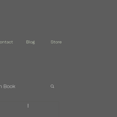
ontact
Blog
Store
n Book