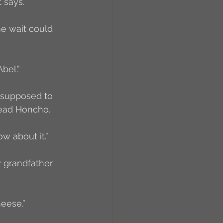
 says. 
me wait could 
bel.”
s supposed to 
Head Honcho. 
w about it.”
y grandfather 
heese.”