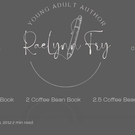
s
C
 Book
2 Coffee Bean Book
2.5 Coffee Bea
, 2012
3 Coffee Bean Book
2 min read
4 Coffee Bean Book