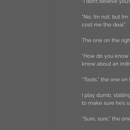
“I don’t believe you’
“No, I’m not, but I
cost me the deal.”
The one on the right
“How do you know ab
know about an indiv
“Toots,” the one on t
I play dumb, stalli
to make sure he’s sa
“Sure, sure,” the o