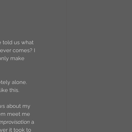
RCs
orkers
Caste
e told us what 
hoever comes? I 
 only make 
e
etely alone. 
On Writing
ke this. 
news about my 
equested Reviews
them meet me 
improvisation
 a 
ver it took to 