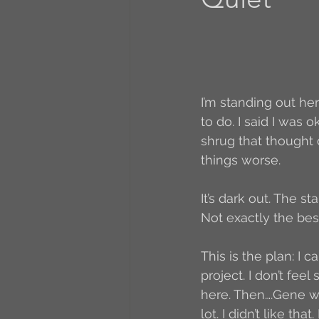
A to Z Blog Challenge
5 Coffee Bean Book
I’m standing out he
to do. I said I was o
shrug that thought 
Book Addicts
Back t
things worse.
It’s dark out. The s
Freebee Friday
Just 
Not exactly the best
This is the plan: I 
Irish Dance
Junebug
project. I don’t fe
here. Then….Gene wa
lot. I didn’t like th