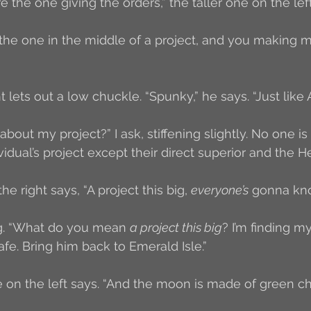
re the one giving the orders,” the taller one on the left
’m the one in the middle of a project, and you making 
 lets out a low chuckle. “Spunky,” he says. “Just like A
out my project?” I ask, stiffening slightly. No one i
idual’s project except their direct superior and the 
he right says, “A project this big, 
everyone’s
 gonna kno
ng. “What do you mean 
a project this big
? I’m finding m
fe. Bring him back to Emerald Isle.”
ne on the left says. “And the moon is made of green c