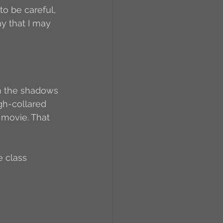
to be careful, 
y that I may 
en the shadows 
igh-collared 
 movie. That 
e class 