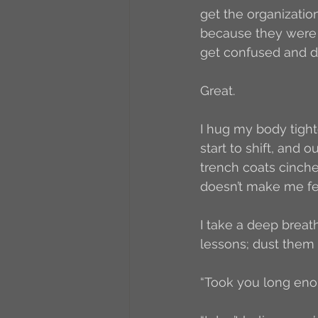
get the organization
because they were
get confused and di
Great. 
I hug my body tight
start to shift, and 
trench coats cinche
doesn’t make me fee
I take a deep breat
lessons; dust them of
“Took you long enou