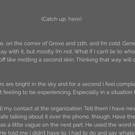
Author Interview
3.5 Coffee Bean Book
A
(Catch up, 
here
)
FYI
BR to Come
Conversations with Co-w
re, on the corner of Grove and 11th, and I’m cold. Gen
kay with it, but mostly I’m not. What if I can’t lie to w
off like molting a second skin. Thinking that way will
o the Classics
Book Report
Book-to-Movi
tars are bright in the sky and for a second I feel compl
Read...
Grampy
Just Read (May 2011)
 feeling to be experiencing. Especially in a situation li
call my contact at the organization. Tell them I have 
Guest Blogger
Jack
Story Time
R
el safe talking about it over the phone, though. Have 
s a little vague on the next part. He used the word 
at. He told me I didn’t have to. I had to do and say whate