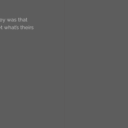
ey was that 
t what’s theirs 