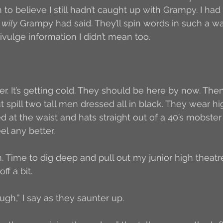
 to believe I still hadn’t caught up with Grampy. I had 
 
wily
 Grampy had said. They’ll spin words in such a wa
vulge information I didn’t mean too. 
er. It’s getting cold. They should be here by now. Th
out spill two tall men dressed all in black. They wear h
d at the waist and hats straight out of a 40’s mobster
l any better. 
h. Time to dig deep and pull out my junior high theatr
f a bit. 
gh,” I say as they saunter up. 