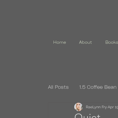
Home
About
Book
All Posts
1.5 Coffee Bean
4.5 Coffee Bean Book
RaeLynn Fry
Apr 19
Quiet