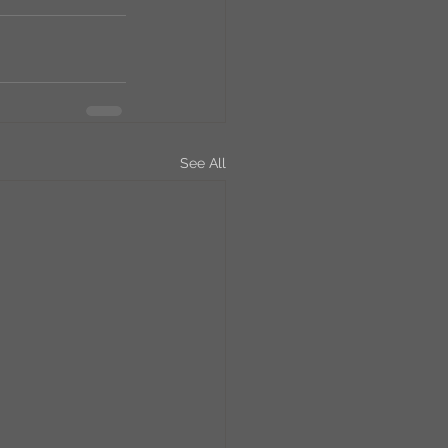
See All