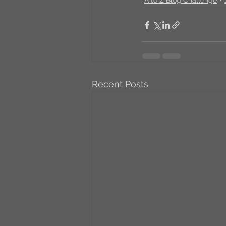
Recent Posts