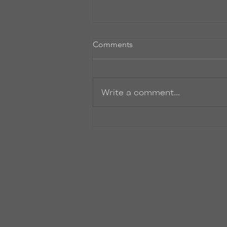
Comments
Zinger
Write a comment...