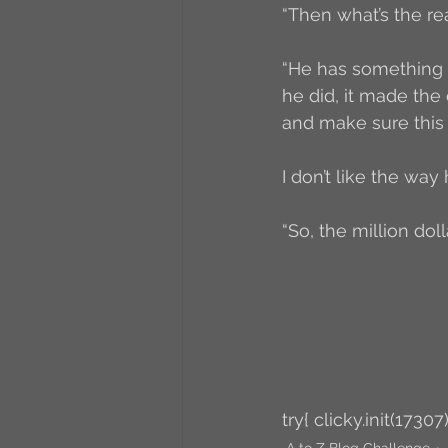
“Then what’s the re
“He has something 
he did, it made the 
and make sure this
I don’t like the way 
“So, the million do
try{ clicky.init(17307)
A to Z Blog Challenge