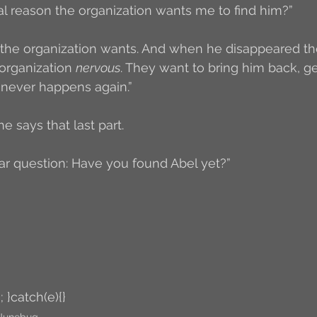
al reason the organization wants me to find him?”
the organization wants. And when he disappeared th
organization 
nervous
. They want to bring him back, ge
 never happens again.”
he says that last part. 
llar question: Have you found Abel yet?”
; }catch(e){}
Junebug