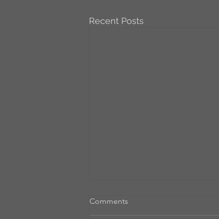
Recent Posts
Comments