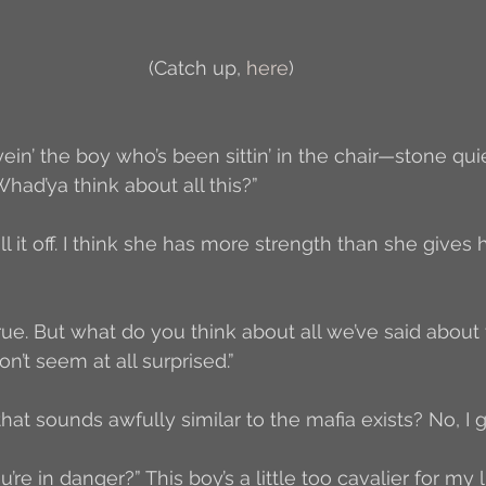
Author Interview
3.5 Coffee Bean Book
A
(Catch up, 
here
)
FYI
BR to Come
Conversations with Co-w
 eyein’ the boy who’s been sittin’ in the chair—stone qu
had’ya think about all this?”
o the Classics
Book Report
Book-to-Movi
ll it off. I think she has more strength than she gives h
Read...
Grampy
Just Read (May 2011)
 true. But what do you think about all we’ve said about 
n’t seem at all surprised.”
Guest Blogger
Jack
Story Time
R
hat sounds awfully similar to the mafia exists? No, I g
u’re in danger?” This boy’s a little too cavalier for my li