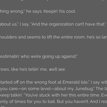
hing wrong,” he says. Keepin’ his cool. 
out us,” I say. “And the organization can’t have that.”
houlders and seems to lift the entire room, he’s so lar
restimatin’ who we’re going up against.”
ws, like he’s tellin’ me, 
we’ll see. 
 started off on the wrong foot at Emerald Isle,” I say w
us you care—on some level—about my Junebug.” The bo
keep talkin’. “You’ve stuck with her this entire time. 
ty of times for you to bail. But you haven’t. And I res