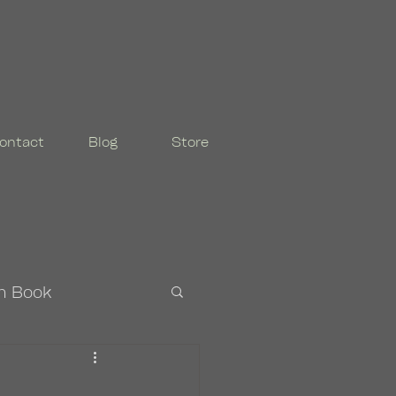
ontact
Blog
Store
n Book