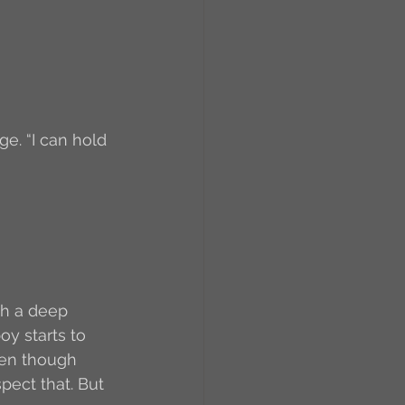
ge. “I can hold 
ith a deep 
y starts to 
Even though 
pect that. But 