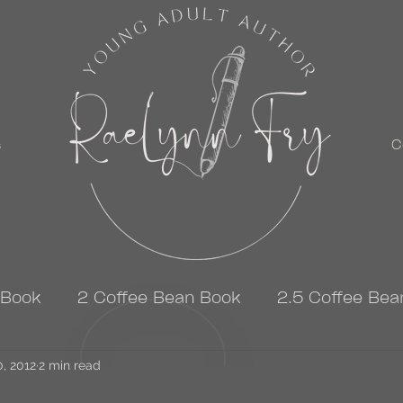
s
C
 Book
2 Coffee Bean Book
2.5 Coffee Bea
0, 2012
3 Coffee Bean Book
2 min read
4 Coffee Bean Book