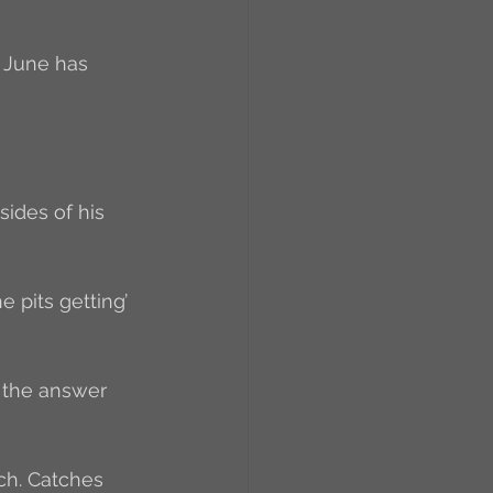
, June has 
sides of his 
e pits getting’ 
 the answer 
uch. Catches 