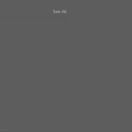
See All