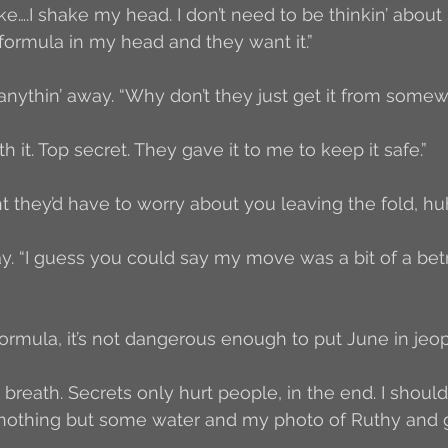
e….I shake my head. I don’t need to be thinkin’ about 
 formula in my head and they want it.”
 anythin’ away. “Why don’t they just get it from some
th it. Top secret. They gave it to me to keep it safe.”
 they’d have to worry about you leaving the fold, hu
 say. “I guess you could say my move was a bit of a betr
formula, it’s not dangerous enough to put June in jeopa
 breath. Secrets only hurt people, in the end. I shoul
 nothing but some water and my photo of Ruthy and go