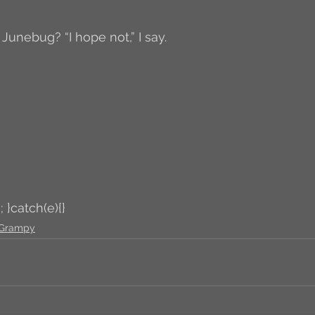
 Junebug? “I hope not,” I say. 
; }catch(e){}
Grampy