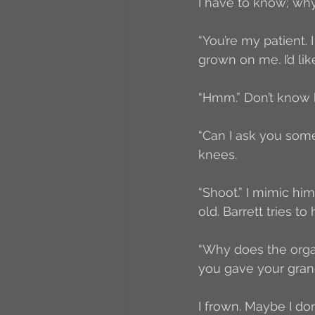
I have to know; wh
“You’re my patient.
grown on me. I’d lik
“Hmm.” Don’t know h
“Can I ask you some
knees.
“Shoot.” I mimic him,
old. Barrett tries to 
“Why does the organ
you gave your grand
I frown. Maybe I don