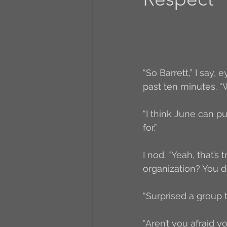
A to Z Blog Challenge
5 Coffee Bean Book
“So Barrett,” I say,
past ten minutes. “W
Book Addicts
Back t
“I think June can pu
for.”
Freebee Friday
Just 
I nod. “Yeah, that’s
organization? You do
Irish Dance
Junebug
“Surprised a group t
“Aren’t you afraid yo