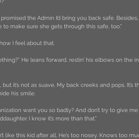
y?”
 I promised the Admin I’d bring you back safe. Besides
e to make sure she gets through this safe, too.”
ow I feel about that.
thing?” He leans forward, restin’ his elbows on the in
 but it’s not as suave. My back creeks and pops. It’s th
hide his smile. 
ization want you so badly? And don’t try to give me
daughter. I know it’s more than that.”
’t like this kid after all. He’s too nosey. Knows too m