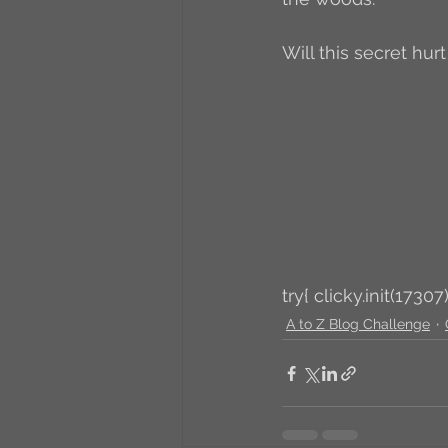
Will this secret hurt
try{ clicky.init(17307)
A to Z Blog Challenge