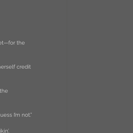
RCs
orkers
Caste
iet—for the 
e
erself credit 
On Writing
the 
equested Reviews
uess I’m not.”
kin’.