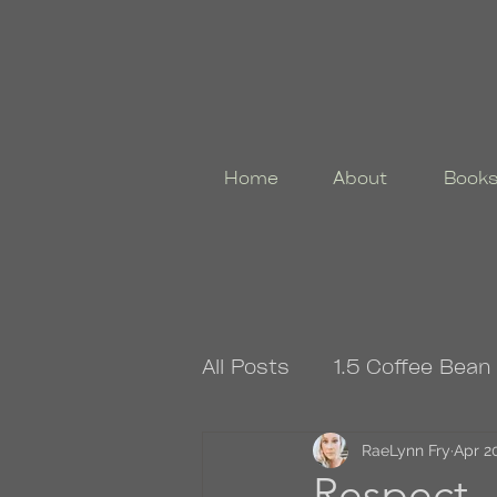
Home
About
Book
All Posts
1.5 Coffee Bean
4.5 Coffee Bean Book
RaeLynn Fry
Apr 2
Respect