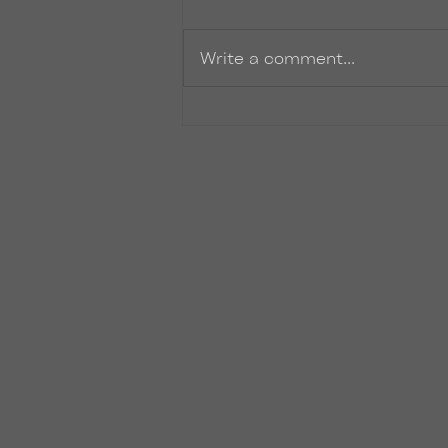
Zinger
Write a comment...