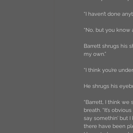
“I haven’t done anyt
“No, but you know ab
Barrett shrugs his s
my own.”
“I think you’re unde
He shrugs his eyebro
“Barrett, I think we
breath. “It’s obvio
say somethin’ but I 
there have been plen