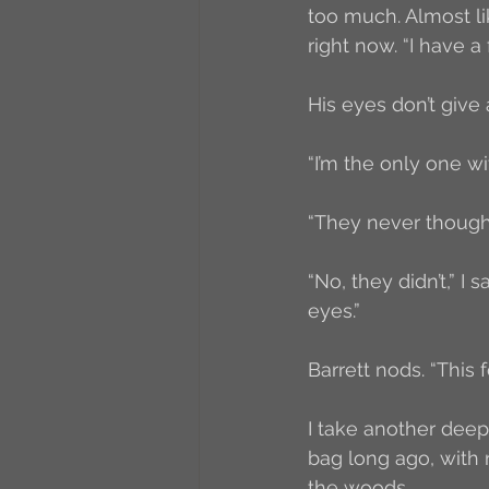
too much. Almost lik
right now. “I have a
His eyes don’t give
“I’m the only one wi
“They never thought
“No, they didn’t,” I
eyes.”
Barrett nods. “This 
I take another deep
bag long ago, with
the woods. 