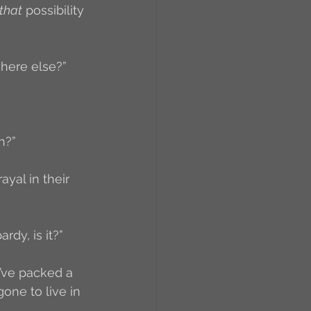
that
 possibility 
where else?”
h?”
ayal in their 
rdy, is it?”
d’ve packed a 
ne to live in 