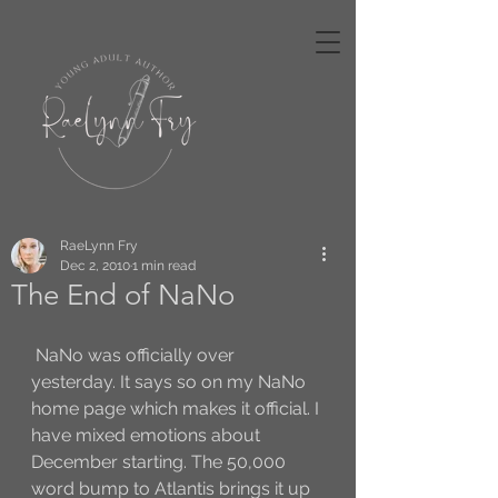
RaeLynn Fry
Dec 2, 2010
1 min read
The End of NaNo
 NaNo was officially over 
yesterday. It says so on my NaNo 
home page which makes it official. I 
have mixed emotions about 
December starting. The 50,000 
word bump to Atlantis brings it up 