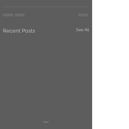
See All
Recent Posts