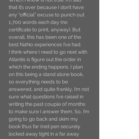
that it’s over because I don’t have 
any “official” excuse to punch out 
1,700 words each day (no 
certificate to print, anyway). But 
overall, this has been one of the 
best NaNo experiences I’ve had. 
I think where I need to go next with 
Atlantis is figure out the order in 
which the ending happens. I plan 
on this being a stand alone book, 
so everything needs to be 
answered, and quite frankly, I’m not 
sure what questions I’ve raised in 
writing the past couple of months 
to make sure I answer them. So, I’m 
going to go back and skim my 
book thus far (red pen securely 
locked away tight in a far away 