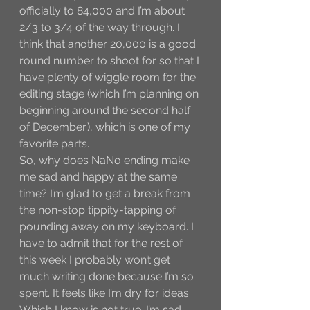
officially to 84,000 and I’m about 
2/3 to 3/4 of the way through. I 
think that another 20,000 is a good 
round number to shoot for so that I 
have plenty of wiggle room for the 
editing stage (which I’m planning on 
beginning around the second half 
of December.), which is one of my 
favorite parts. 
So, why does NaNo ending make 
me sad and happy at the same 
time? I’m glad to get a break from 
the non-stop tippity-tapping of 
pounding away on my keyboard. I 
have to admit that for the rest of 
this week I probably won’t get 
much writing done because I’m so 
spent. It feels like I’m dry for ideas. 
Which I know is not true. I’m sad 