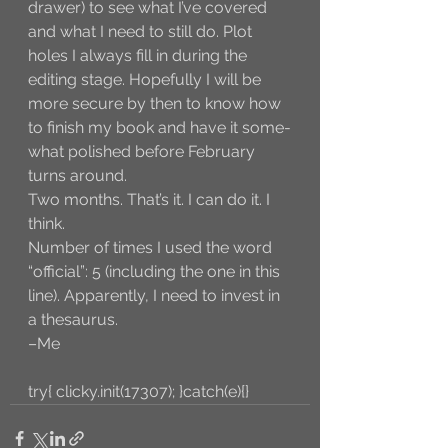
drawer) to see what I’ve covered 
and what I need to still do. Plot 
holes I always fill in during the 
editing stage. Hopefully I will be 
more secure by then to know how 
to finish my book and have it some-
what polished before February 
turns around. 
Two months. That’s it. I can do it. I 
think. 
Number of times I used the word 
“official”: 5 (including the one in this 
line). Apparently, I need to invest in 
a thesaurus. 
–Me
try{ clicky.init(17307); }catch(e){}