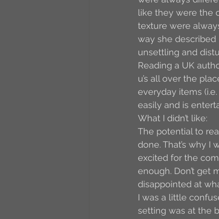
like they were the c
texture were always
way she described h
unsettling and distu
Reading a UK author
u’s all over the plac
everyday items (i.e.
easily and is enter
What I didn’t like:
The potential to rea
done. That’s why I w
excited for the com
enough. Don’t get me
disappointed at wh
I was a little conf
setting was at the 