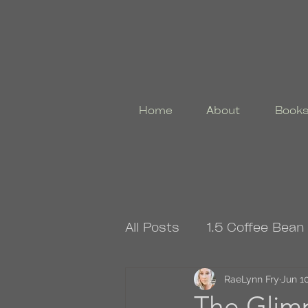
Home
About
Book
All Posts
1.5 Coffee Bean
4.5 Coffee Bean Book
RaeLynn Fry
Jun 10
The Glimp