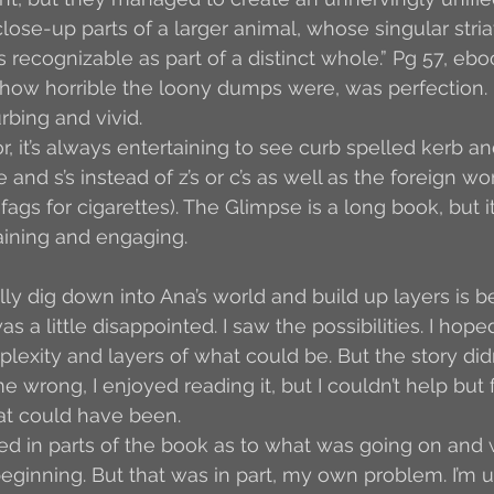
lose-up parts of a larger animal, whose singular stria
 recognizable as part of a distinct whole.” Pg 57, ebo
ow horrible the loony dumps were, was perfection. It
rbing and vivid.
, it’s always entertaining to see curb spelled kerb an
e and s’s instead of z’s or c’s as well as the foreign wo
 fags for cigarettes). The Glimpse is a long book, but i
taining and engaging.
lly dig down into Ana’s world and build up layers is b
as a little disappointed. I saw the possibilities. I hop
plexity and layers of what could be. But the story did
 wrong, I enjoyed reading it, but I couldn’t help but 
at could have been.
used in parts of the book as to what was going on and 
beginning. But that was in part, my own problem. I’m u