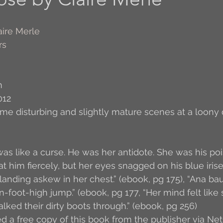
Author Interview
3.5 Coffee Bean Book
A
aire Merle
rs
FYI
BR to Come
Conversations with Co-w
n
012
o the Classics
Book Report
Book-to-Movi
ome disturbing and slightly mature scenes at a loony
Read...
Grampy
Just Read (May 2011)
t was like a curse. He was her antidote. She was his poi
at him fiercely, but her eyes snagged on his blue iris
landing askew in her chest.” (ebook, pg 175), “Ana bau
Guest Blogger
Jack
Story Time
R
n-foot-high jump.” (ebook, pg 177, “Her mind felt like
ked their dirty boots through.” (ebook, pg 256)
ed a free copy of this book from the publisher via Net