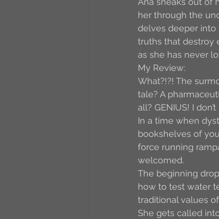
Ana sneaks out of h
her through the und
delves deeper into
truths that destroy
as she has never lo
My Review:
What?!?! The surmou
tale? A pharmaceuti
all? GENIUS! I don’
In a time when dysto
bookshelves of your
force running rampa
welcomed.
The beginning drops
how to test water t
traditional values o
She gets called into