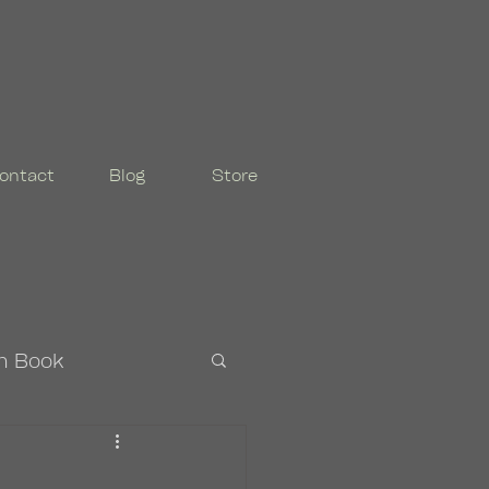
ontact
Blog
Store
n Book