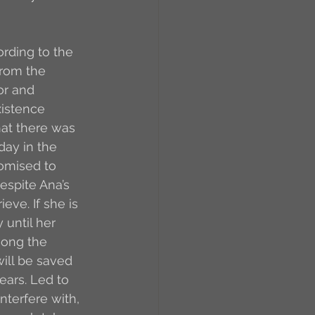
rding to the 
from the 
or and 
xistence 
at there was 
day in the 
omised to 
espite Ana’s 
eve. If she is 
until her 
mong the 
ill be saved 
ears. Led to 
nterfere with, 