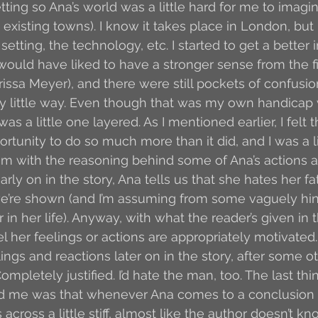
tting so Ana’s world was a little hard for me to imagi
 existing towns). I know it takes place in London, but I
 setting, the technology, etc. I started to get a better
 would have liked to have a stronger sense from the fi
rissa Meyer), and there were still pockets of confusio
y little way. Even though that was my own handicap 
was a little one layered. As I mentioned earlier, I felt t
rtunity to do so much more than it did, and I was a li
lem with the reasoning behind some of Ana’s actions a
rly on in the story, Ana tells us that she hates her f
we’re shown (and I’m assuming from some vaguely hin
r in her life). Anyway, with what the reader’s given in 
feel her feelings or actions are appropriately motivate
ngs and reactions later on in the story, after some ot
mpletely justified. I’d hate the man, too. The last thin
 me was that whenever Ana comes to a conclusion o
s across a little stiff, almost like the author doesn’t 