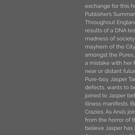
exchange for this 
Publisher’s Summar
Throughout England
results of a DNA tes
madness of society,
mayhem of the City. 
amongst the Pures,
a mistake with her P
near or distant fut
Pure-boy Jasper Taur
defects, wants to be
joined to Jasper be
illness manifests. 
Crazies. As Ana’s j
from the horror of t
believe Jasper has b