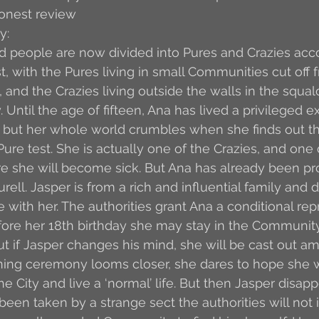
honest review
y:
 people are now divided into Pures and Crazies acco
t, with the Pures living in small Communities cut off 
 and the Crazies living outside the walls in the squal
Until the age of fifteen, Ana has lived a privileged e
 but her whole world crumbles when she finds out th
ure test. She is actually one of the Crazies, and one 
ure she will become sick. But Ana has already been pr
ell. Jasper is from a rich and influential family and d
 with her. The authorities grant Ana a conditional repri
fore her 18th birthday she may stay in the Community 
But if Jasper changes his mind, she will be cast out a
oining ceremony looms closer, she dares to hope she w
he City and live a ‘normal’ life. But then Jasper disapp
een taken by a strange sect the authorities will not i