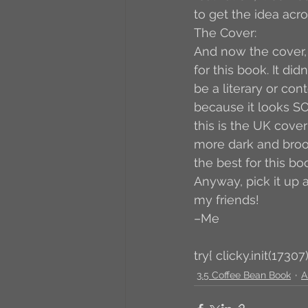
to get the idea acro
The Cover:
And now the cover, 
for this book. It di
be a literary or cont
because it looks SO
this is the UK cover
more dark and broodin
the best for this b
Anyway, pick it up a
my friends! 
–Me
try{ clicky.init(17307)
3.5 Coffee Bean Book
A