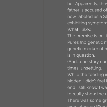
her. Apparently, th
father is accused of
now labeled as a Sl
exhibiting symptoms
What I liked:
The premise is brill
Pures (no genetic ma
genetic marker of m
is in question. 
(And…..cue story con
times, unsettling.
While the feeding i
hidden. I didn’t fee
end I still knew I 
to really show the r
There was some gr
were always differe