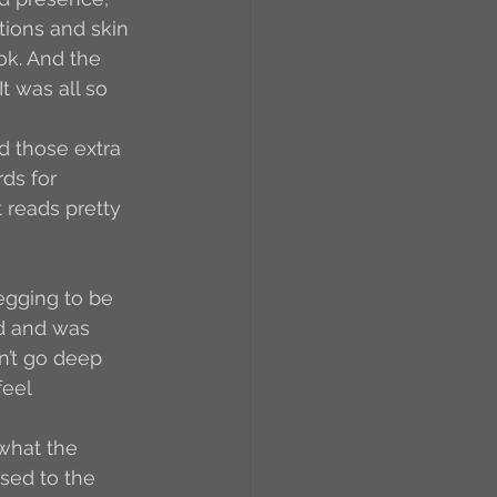
tions and skin 
ok. And the 
 was all so 
d those extra 
rds for 
t reads pretty 
egging to be 
ed and was 
n’t go deep 
feel 
what the 
sed to the 