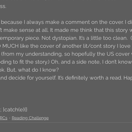
ss.
because I always make a comment on the cover. I didn’
dn’t make sense at all. It made me think that this story
emporary piece. Not dystopian. It’s a little too clean. 
 MUCH like the cover of another lit/cont story I love 
 (from my understanding, so hopefully the US cover wil
g to fit the story.) Oh, and a side note, I don’t know if
ook. But, what do I know?
nd decide for yourself. It’s definitely worth a read. Ha
; }catch(e){}
RCs
Reading Challenge