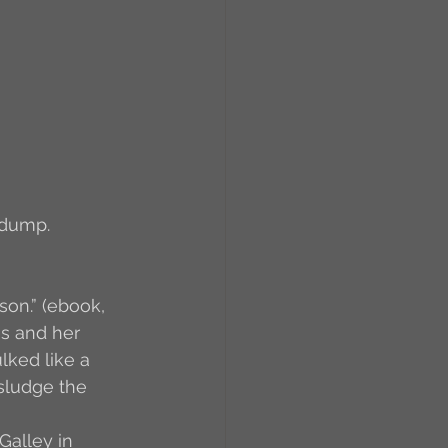
RCs
orkers
Caste
e
 dump.
On Writing
son.” (ebook, 
es and her 
lked like a 
equested Reviews
 sludge the 
Galley in 