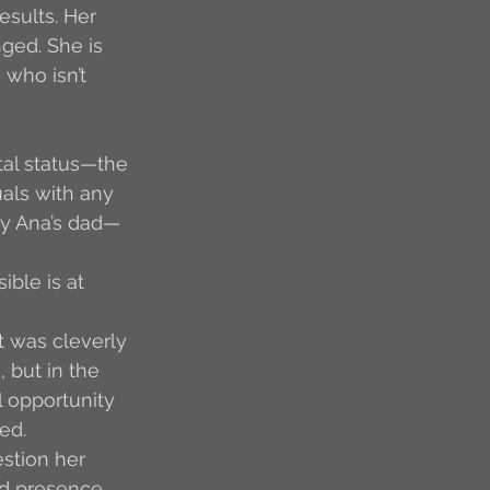
esults. Her 
nged. She is 
who isn’t 
tal status—the 
uals with any 
 by Ana’s dad—
ible is at 
t was cleverly 
 but in the 
l opportunity 
ed.
tion her 
d presence, 