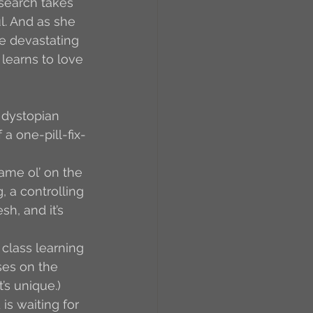
search takes 
l. And as she 
e devastating 
learns to love 
 dystopian 
a one-pill-fix-
same ol’ on the 
 a controlling 
h, and it’s 
class learning 
ses on the 
’s unique.) 
is waiting for 