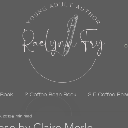
s
C
 Book
2 Coffee Bean Book
2.5 Coffee Bea
, 2012
3 Coffee Bean Book
5 min read
4 Coffee Bean Book
se by Claire Merle