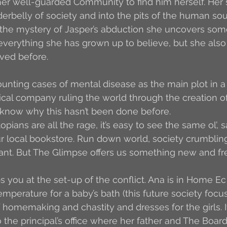
er well-guarded Community to find him herself. Her 
erbelly of society and into the pits of the human sou
 the mystery of Jasper’s abduction she uncovers som
 everything she has grown up to believe, but she also 
ved before.
nting cases of mental disease as the main plot in a
cal company ruling the world through the creation of 
t know why this hasn’t been done before.
pians are all the rage, it’s easy to see the same ol’, 
 local bookstore. Run down world, society crumbling,
nt. But The Glimpse offers us something new and fres
 you at the set-up of the conflict. Ana is in Home Ec 
emperature for a baby’s bath (this future society focu
f homemaking and chastity and dresses for the girls. It
 the principal’s office where her father and The Board 