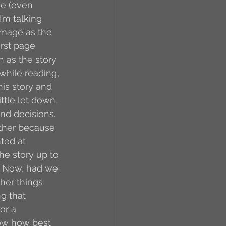
ne (even 
’m talking 
 image as the 
rst page 
n as the story 
while reading, 
his story and 
ttle let down.
nd decisions. 
ather because 
ted at 
the story up to 
d. Now, had we 
her things 
g that 
r a 
know how best 