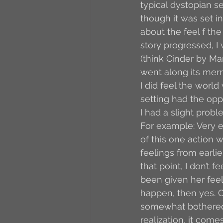
typical dystopian se
though it was set in
about the feel f the
story progressed, I
(think Cinder by Ma
went along its merr
I did feel the world 
setting had the oppo
I had a slight prob
For example: Very ea
of this one action 
feelings from earlie
that point, I don’t 
been given her feeli
happen, then yes. Co
somewhat bothered
realization, it come