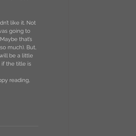
t like it. Not 
 was going to 
 (Maybe that’s 
so much). But, 
l be a little 
 the title is 
ppy reading, 