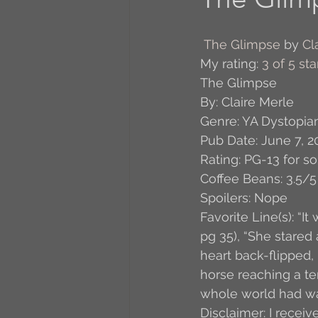
A to Z Blog Challenge
The Glimpse
 by 
Cl
My rating: 
3 of 5 sta
The Glimpse
5 Coffee Bean Book
By: Claire Merle
Genre: YA Dystopia
Pub Date: June 7, 2
Book Addicts
Back t
Rating: PG-13 for s
Coffee Beans: 3.5/5
Spoilers: Nope
Freebee Friday
Just 
Favorite Line(s): “I
pg 35), “She stared 
heart back-flipped, 
Irish Dance
Junebug
horse reaching a te
whole world had wal
Disclaimer: I receiv