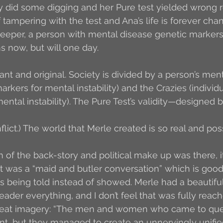
ey did some digging and her Pure test yielded wrong r
 tampering with the test and Ana’s life is forever cha
eeper, a person with mental disease genetic markers 
 now, but will one day.
iant and original. Society is divided by a person’s men
rkers for mental instability) and the Crazies (individ
ental instability). The Pure Test’s validity—designed
flict.) The world that Merle created is so real and poss
n of the back-story and political make up was there, i
l it was a “maid and butler conversation” which is good,
was being told instead of showed. Merle had a beautifu
eader everything, and I don’t feel that was fully reach
eat imagery: “The men and women who came to ques
nt, but they managed to create an unnervingly unifie