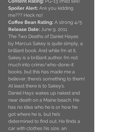
Content Rating: 
PG-13 (mild sex)
Spoiler Alert: 
Are you kidding 
me??? Heck no!
Coffee Bean Rating:
 A strong 4/5
Release Date: 
June 9, 2011
The Two Deaths of Daniel Hayes 
by Marcus Sakey is quite simply, a 
brilliant book. And while I’m at it, 
Sakey is a brilliant author. I’m not 
much into crime/who-done-it 
books, but this has made me a 
believer; there’s something to them! 
At least there is to Sakey’s. 
Daniel Hays wakes up naked and 
near death on a Maine beach. He 
has no idea who he is or how he 
got where he is, but he’s 
determined to find out. He finds a 
car with clothes his size, an 