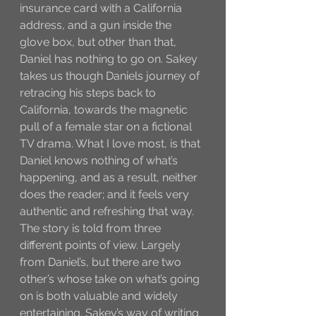
insurance card with a California 
address, and a gun inside the 
glove box, but other than that, 
Daniel has nothing to go on. Sakey 
takes us though Daniels journey of 
retracing his steps back to 
California, towards the magnetic 
pull of a female star on a fictional 
TV drama. What I love most, is that 
Daniel knows nothing of what’s 
happening, and as a result, neither 
does the reader; and it feels very 
authentic and refreshing that way. 
The story is told from three 
different points of view. Largely 
from Daniel’s, but there are two 
other’s whose take on what’s going 
on is both valuable and widely 
entertaining. Sakey’s way of writing 