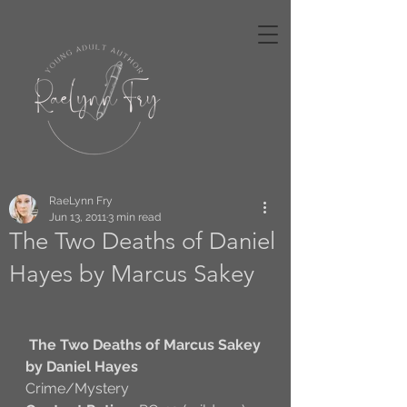
RaeLynn Fry
Jun 13, 2011
3 min read
The Two Deaths of Daniel
Hayes by Marcus Sakey
The Two Deaths of Marcus Sakey
by Daniel Hayes
Crime/Mystery