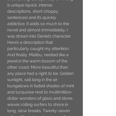
is unique (quick, intense 
descriptions, short choppy 
sentences) and it’s quickly 
addictive. It adds so much to the 
novel and almost immediately, I 
was drawn into Daniel’s character. 
Here’s a description that 
particularly caught my attention:
And finally, Malibu, nestled like a 
jewel in the warm bosom of the 
other coast. More beautiful than 
any place had a right to be. Golden 
sunlight, salt tang in the air, 
bungalows in faded shades of mint 
and turquoise next to multimillion-
dollar wonders of glass and stone, 
waves rolling surfers to shore in 
long, slow breaks. Twenty-seven 