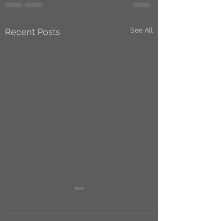
See All
Recent Posts
A British version of
Jumper that’s not
original enough