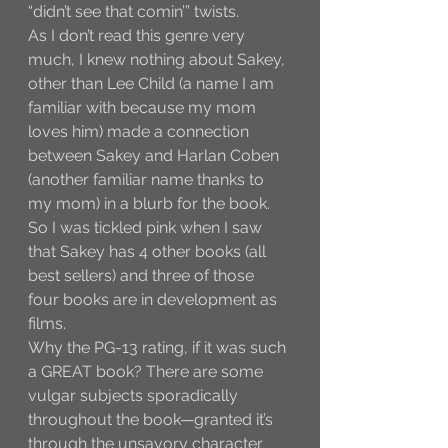
“didn’t see that comin’” twists.
As I don’t read this genre very 
much, I knew nothing about Sakey, 
other than Lee Child (a name I am 
familiar with because my mom 
loves him) made a connection 
between Sakey and Harlan Coben 
(another familiar name thanks to 
my mom) in a blurb for the book. 
So I was tickled pink when I saw 
that Sakey has 4 other books (all 
best sellers) and three of those 
four books are in development as 
films. 
Why the PG-13 rating, if it was such 
a GREAT book? There are some 
vulgar subjects sporadically 
throughout the book—granted it’s 
through the unsavory character 