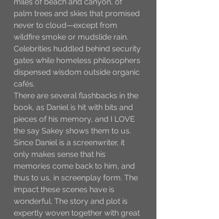
miles of beach and canyon, of 
palm trees and skies that promised 
never to cloud—except from 
wildfire smoke or mudslide rain. 
Celebrities huddled behind security 
gates while homeless philosophers 
dispensed wisdom outside organic 
cafés. 
There are several flashbacks in the 
book, as Daniel is hit with bits and 
pieces of his memory, and I LOVE 
the say Sakey shows them to us. 
Since Daniel is a screenwriter, it 
only makes sense that his 
memories come back to him, and 
thus to us, in screenplay form. The 
impact these scenes have is 
wonderful. The story and plot is 
expertly woven together with great 