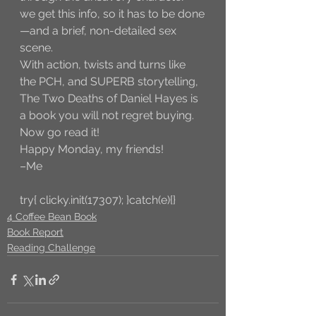
we get this info, so it has to be done
—and a brief, non-detailed sex 
scene. 
With action, twists and turns like 
the PCH, and SUPERB storytelling, 
The Two Deaths of Daniel Hayes is 
a book you will not regret buying. 
Now go read it!
Happy Monday, my friends!
–Me
try{ clicky.init(17307); }catch(e){}
4 Coffee Bean Book
Book Report
Reading Challenge