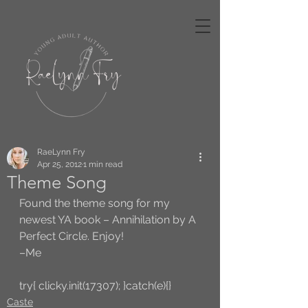
RaeLynn Fry
Apr 25, 2012
1 min read
Theme Song
Found the theme song for my 
newest YA book – Annihilation by A 
Perfect Circle. Enjoy!
–Me
try{ clicky.init(17307); }catch(e){}
Caste