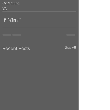
On Writing
YA
See All
Recent Posts