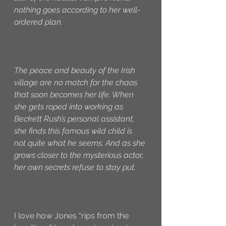
nothing goes according to her well-
ordered plan.
The peace and beauty of the Irish 
village are no match for the chaos 
that soon becomes her life. When 
she gets roped into working as 
Beckett Rush’s personal assistant, 
she finds this famous wild child is 
not quite what he seems. And as she 
grows closer to the mysterious actor, 
her own secrets refuse to stay put.
I love how Jones “rips from the 