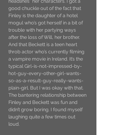
headlines” her characters. I got a 
good chuckle out of the fact that 
Finley is the daughter of a hotel 
mogul who’s got herself in a bit of 
trouble with her partying ways 
after the loss of Will, her brother. 
And that Beckett is a teen heart 
throb actor who’s currently filming 
a vampire movie in Ireland. It’s the 
typical Girl-is-not-impressed-by-
hot-guy-every-other-girl-wants-
so-as-a-result-guy-really-wants-
plain-girl. But I was okay with that. 
The bantering relationship between 
Finley and Beckett was fun and 
didn’t grow boring. I found myself 
laughing quite a few times out 
loud. 