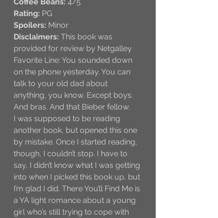
Coffee Beans:
 4/5
Rating:
 PG
Spoilers:
 Minor
Disclaimers:
 This book was 
provided for review by Netgalley
Favorite Line: You sounded down 
on the phone yesterday. You can 
talk to your old dad about 
anything, you know. Except boys. 
And bras. And that Bieber fellow.
I was supposed to be reading 
another book, but opened this one 
by mistake. Once I started reading, 
though, I couldn’t stop. I have to 
say, I didn’t know what I was getting 
into when I picked this book up, but 
I’m glad I did. There You’ll Find Me is 
a YA light romance about a young 
girl who’s still trying to cope with 