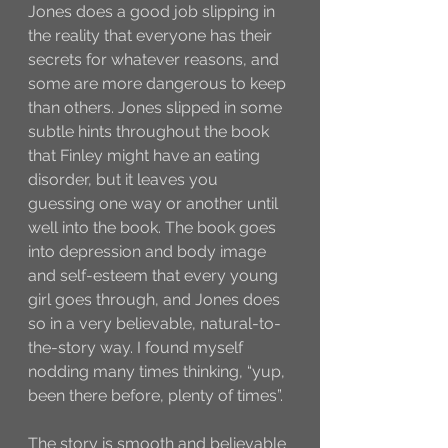
Jones does a good job slipping in 
the reality that everyone has their 
secrets for whatever reasons, and 
some are more dangerous to keep 
than others. Jones slipped in some 
subtle hints throughout the book 
that Finley might have an eating 
disorder, but it leaves you 
guessing one way or another until 
well into the book. The book goes 
into depression and body image 
and self-esteem that every young 
girl goes through, and Jones does 
so in a very believable, natural-to-
the-story way. I found myself 
nodding many times thinking, “yup, 
been there before, plenty of times”. 
The story is smooth and believable 