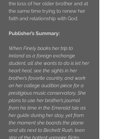
the loss of her older brother and at 
the same time trying to renew her 
faith and relationship with God. 
Publisher’s Summary:
When Finely books her trip to 
Ireland as a foreign exchange 
student, all she wants to do is let her 
heart heal, see the sights in her 
brother’s favorite country, and work 
on her college audition piece for a 
prestigious music conservatory. She 
plans to use her brother’s journal 
from his time in the Emerald Isle as 
her guide during her stay, yet from 
the moment she boards the plane 
and sits next to Beckett Rush, teen 
star of the hottest vampire flicks, 