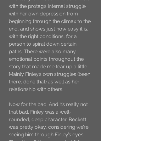
with the protag’s internal struggle 
with her own depression from 
beginning through the climax to the 
end, and shows just how easy it is, 
with the right conditions, for a 
person to spiral down certain 
paths. There were also many 
emotional points throughout the 
story that made me tear up a little. 
Mainly Finley’s own struggles (been 
there, done that) as well as her 
relationship with others. 
Now for the bad. And it’s really not 
that bad. Finley was a well-
rounded, deep character. Beckett 
was pretty okay, considering we’re 
seeing him through Finley’s eyes. 