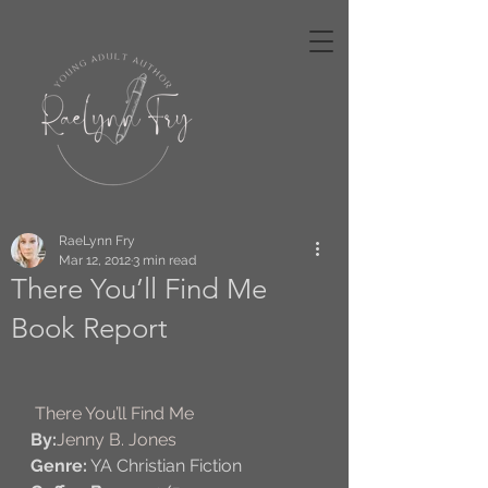
RaeLynn Fry
Mar 12, 2012
3 min read
There You’ll Find Me
Book Report
There You’ll Find Me
By:
Jenny B. Jones
Genre:
 YA Christian Fiction