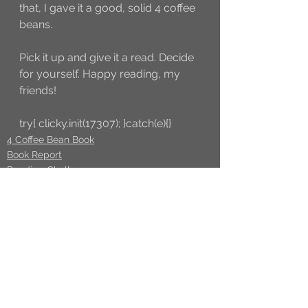
that, I gave it a good, solid 4 coffee 
beans.
Pick it up and give it a read. Decide 
for yourself. Happy reading, my 
friends!
try{ clicky.init(17307); }catch(e){}
4 Coffee Bean Book
Book Report
Reading Challenge
See All
Recent Posts