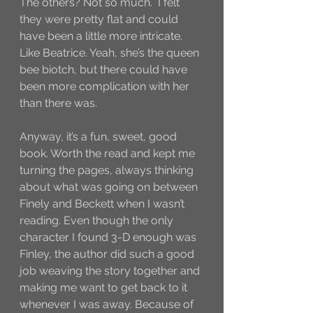
The others? Not so much.  I felt 
they were pretty flat and could 
have been a little more intricate. 
Like Beatrice. Yeah, she’s the queen 
bee biotch, but there could have 
been more complication with her 
than there was. 
Anyway, it’s a fun, sweet, good 
book. Worth the read and kept me 
turning the pages, always thinking 
about what was going on between 
Finely and Beckett when I wasn’t 
reading. Even though the only 
character I found 3-D enough was 
Finley, the author did such a good 
job weaving the story together and 
making me want to get back to it 
whenever I was away. Because of 