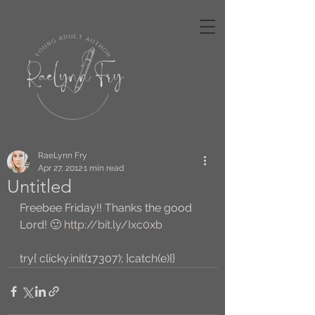
RaeLynn Fry
Apr 27, 2012
1 min read
Untitled
Freebee Friday!! Thanks the good 
Lord! 🙂 
http://bit.ly/Ixc0xb
try{ clicky.init(17307); }catch(e){}