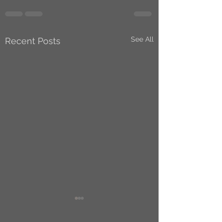
See All
Recent Posts