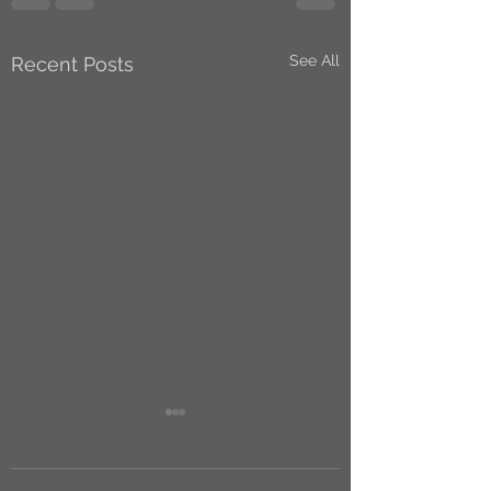
See All
Recent Posts