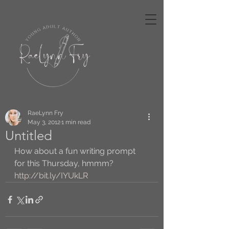
RaeLynn Fry
May 3, 2012
1 min read
Untitled
How about a fun writing prompt 
for this Thursday, hmmm? 
http://bit.ly/IYUkLR