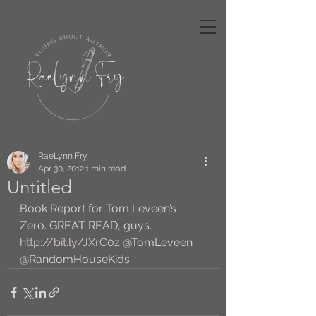
RaeLynn Fry
Apr 30, 2012
1 min read
Untitled
Book Report for Tom Leveen’s 
Zero. GREAT READ, guys. 
http://bit.ly/JXrC0z
 @TomLeveen 
@RandomHouseKids