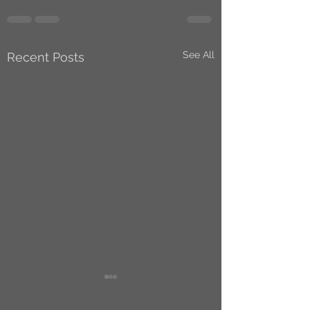
See All
Recent Posts