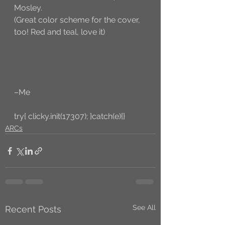
Mosley. 
(Great color scheme for the cover, 
too! Red and teal, love it)
–Me
try{ clicky.init(17307); }catch(e){}
ARCs
See All
Recent Posts