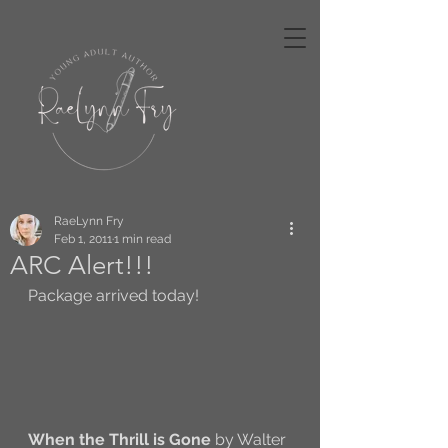
RaeLynn Fry
Feb 1, 2011
1 min read
ARC Alert!!!
Package arrived today! 
When the Thrill is Gone
 by Walter 