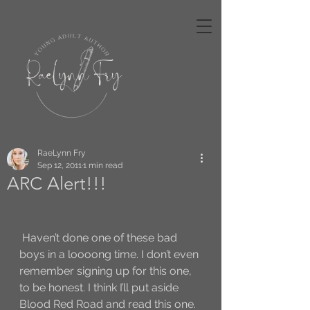
RaeLynn Fry
Sep 12, 2011
1 min read
ARC Alert!!!
 Haven’t done one of these bad 
boys in a loooong time. I don’t even 
remember signing up for this one, 
to be honest. I think I’ll put aside 
Blood Red Road and read this one. 