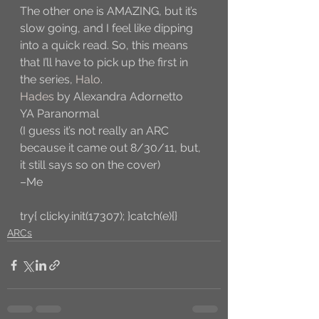
The other one is AMAZING, but it’s 
slow going, and I feel like dipping 
into a quick read. So, this means 
that I’ll have to pick up the first in 
the series, 
Halo
. 
Hades
 by Alexandra Adornetto
YA Paranormal
(I guess it’s not really an ARC 
because it came out 8/30/11, but, 
it still says so on the cover)
–Me
try{ clicky.init(17307); }catch(e){}
ARCs