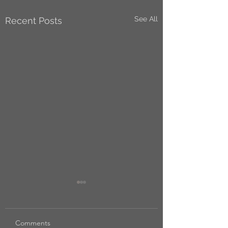
See All
Recent Posts
Comments