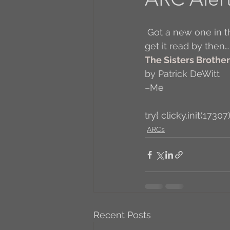
A to Z Blog Challenge
 Got a new one in the mail! It comes out Tuesday (4/26/11) so, not really confident I’ll 
get it read by then…
The Sisters Brothe
5 Coffee Bean Book
by Patrick DeWitt
–Me
Book Addicts
Back t
try{ clicky.init(17307)
ARCs
Freebee Friday
Just 
Irish Dance
Junebug
Recent Posts