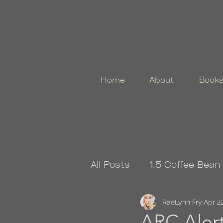
Home
About
Book
All Posts
1.5 Coffee Bean
4.5 Coffee Bean Book
RaeLynn Fry
Apr 22
ARC Aler