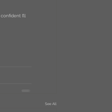
RCs
orkers
Caste
e
On Writing
equested Reviews
See All