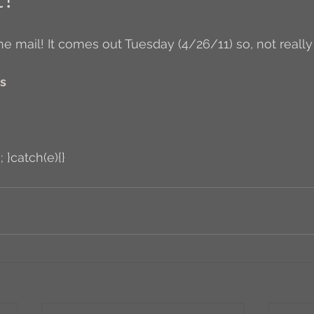
Author Interview
3.5 Coffee Bean Book
A
rs
FYI
BR to Come
Conversations with Co-w
o the Classics
Book Report
Book-to-Movi
; }catch(e){}
Read...
Grampy
Just Read (May 2011)
Guest Blogger
Jack
Story Time
R