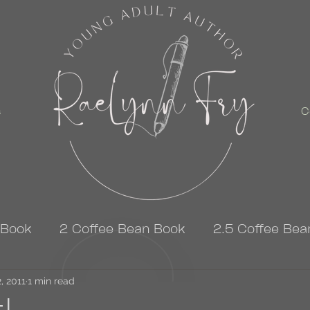
s
C
 Book
2 Coffee Bean Book
2.5 Coffee Bea
, 2011
3 Coffee Bean Book
1 min read
4 Coffee Bean Book
t!