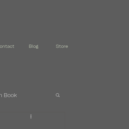
ontact
Blog
Store
n Book