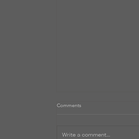
Comments
Write a comment...