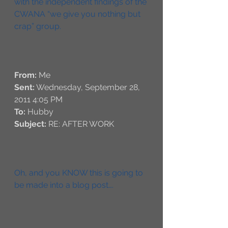
with the independent findings of the 
CWANA “we give you nothing but 
crap” group. 
From:
 Me 
Sent:
 Wednesday, September 28, 
2011 4:05 PM
To:
 Hubby
Subject:
 RE: AFTER WORK
Oh, and you KNOW this is going to 
be made into a blog post….