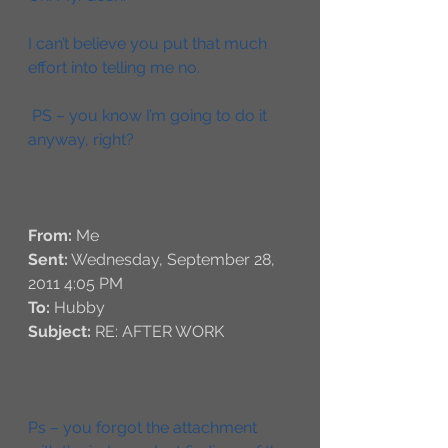
I can’t believe you put that much 
effort into telling me no. 
 PS – you know I’m going to do it 
anyway, right?
From:
 Me 
Sent:
 Wednesday, September 28, 
2011 4:05 PM
To:
 Hubby
Subject:
 RE: AFTER WORK
Ps – you forgot the attachment 