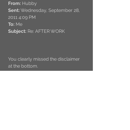
From:
 Hubby 
Sent:
 Wednesday, September 28, 
2011 4:09 PM
To:
 Me
Subject:
 Re: AFTER WORK
You clearly missed the disclaimer 
at the bottom. 
* Rule to a happy life supersedes 
original terms and condition set in 
place. This rule dictates a happy 
wife gets what a wife wants.
From:
 Me 
Sent:
 Wednesday, September 28, 