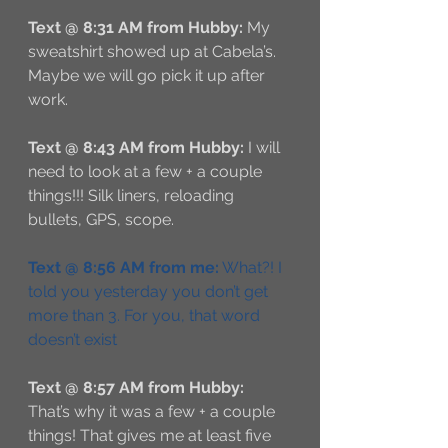
Text @ 8:31 AM from Hubby:
 My 
sweatshirt showed up at Cabela’s. 
Maybe we will go pick it up after 
work.
Text @ 8:43 AM from Hubby:
 I will 
need to look at a few + a couple 
things!!! Silk liners, reloading 
bullets, GPS, scope.
Text @ 8:56 AM from me:
 What?! I 
told you yesterday you don’t get 
more than 3. For you, that word 
doesn’t exist
Text @ 8:57 AM from Hubby:
That’s why it was a few + a couple 
things! That gives me at least five