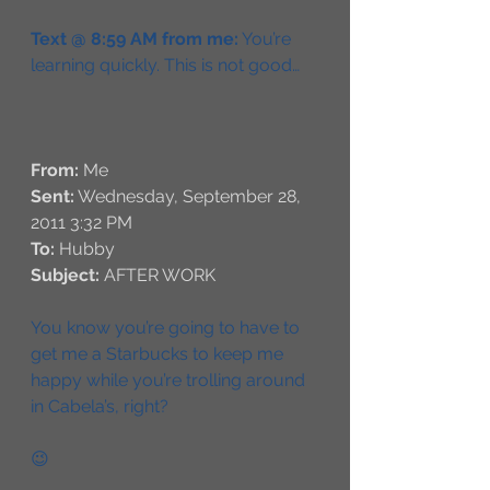
Text @ 8:59 AM from me:
 You’re 
learning quickly. This is not good…
From:
 Me
Sent:
 Wednesday, September 28, 
2011 3:32 PM
To:
 Hubby
Subject:
 AFTER WORK
You know you’re going to have to 
get me a Starbucks to keep me 
happy while you’re trolling around 
in Cabela’s, right?
😉