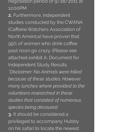
negotiation period of 9/28/2011 at 
12:00PM
2.
 Furthermore, independent 
studies conducted by the CWANA 
(Caffeine Watchers Association of 
North America) have proven that 
99% of women who drink coffee 
past noon go crazy. (Please see 
attached exhibit A: Document for 
Independent Study Results. 
*Disclaimer: No Animals were killed 
because of these studies. However 
many lunches where provided to the 
volunteers researched in these 
studies that consisted of numerous 
species being devoured 
3.
 It should be considered a 
privileged to accompany Hubby 
on his safari to locate the newest 