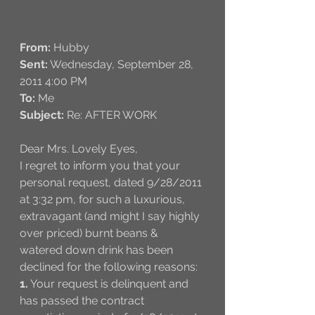
From:
 Hubby
Sent:
 Wednesday, September 28, 
2011 4:00 PM
To:
 Me
Subject:
 Re: AFTER WORK
Dear Mrs. Lovely Eyes,
I regret to inform you that your 
personal request, dated 9/28/2011 
at 3:32 pm, for such a luxurious, 
extravagant (and might I say highly 
over priced) burnt beans & 
watered down drink has been 
declined for the following reasons: 
1.
 Your request is delinquent and 
has passed the contract 