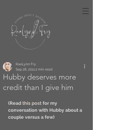
RaeLynn Fry
Sep 28, 2011
2 min read
Hubby deserves more
credit than I give him
(Read 
this post
 for my 
conversation with Hubby about a 
couple versus a few)