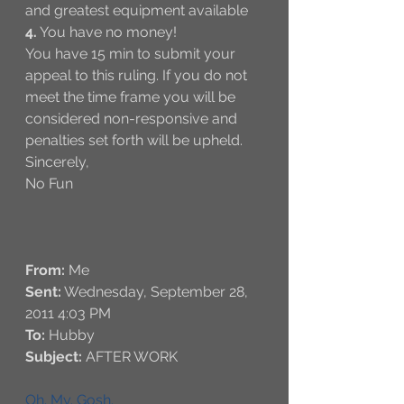
and greatest equipment available 
4.
 You have no money!
You have 15 min to submit your 
appeal to this ruling. If you do not 
meet the time frame you will be 
considered non-responsive and 
penalties set forth will be upheld. 
Sincerely,
No Fun  
From:
 Me
Sent:
 Wednesday, September 28, 
2011 4:03 PM
To:
 Hubby
Subject:
 AFTER WORK
Oh. My. Gosh. 