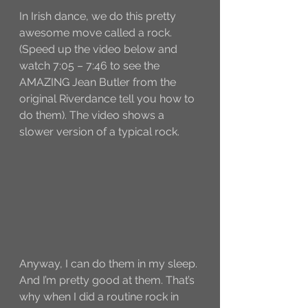
In Irish dance, we do this pretty 
awesome move called a rock. 
(Speed up the video below and 
watch 7:05 – 7:46 to see the 
AMAZING Jean Butler from the 
original Riverdance tell you how to 
do them). The video shows a 
slower version of a typical rock. 
Anyway, I can do them in my sleep. 
And I’m pretty good at them. That’s 
why when I did a routine rock in 