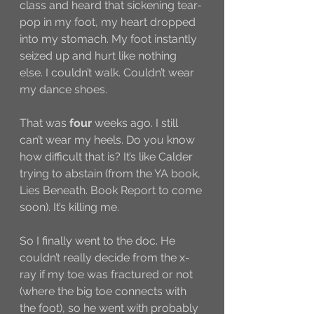
class and heard that sickening tear-
pop in my foot, my heart dropped 
into my stomach. My foot instantly 
seized up and hurt like nothing 
else. I couldn’t walk. Couldn’t wear 
my dance shoes. 
That was 
four
 weeks ago. I still 
can’t wear my heels. Do you know 
how difficult that is? It’s like Calder 
trying to abstain (from the YA book, 
Lies Beneath. Book Report to come 
soon). It’s killing me. 
So I finally went to the doc. He 
couldn’t really decide from the x-
ray if my toe was fractured or not 
(where the big toe connects with 
the foot), so he went with probably 