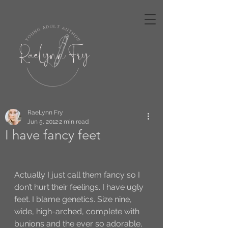
RaeLynn Fry
Jun 5, 2012
2 min read
I have fancy feet
Actually I just call them fancy so I 
don’t hurt their feelings. I have ugly 
feet. I blame genetics. Size nine, 
wide, high-arched, complete with 
bunions and the ever so adorable, 