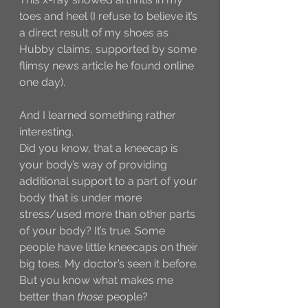
toes and heel (I refuse to believe it’s 
a direct result of my shoes as 
Hubby claims, supported by some 
flimsy news article he found online 
one day). 
And I learned something rather 
interesting. 
Did you know, that a kneecap is 
your body’s way of providing 
additional support to a part of your 
body that is under more 
stress/used more than other parts 
of your body? It’s true. Some 
people have little kneecaps on their 
big toes. My doctor’s seen it before. 
But you know what makes me 
better than 
those
 people?