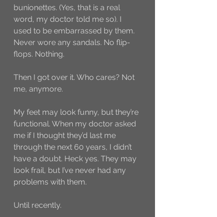
bunionettes. (Yes, that is a real 
word, my doctor told me so). I 
used to be embarrassed by them. 
Never wore any sandals. No flip-
flops. Nothing.
Then I got over it. Who cares? Not 
me, anymore. 
My feet may look funny, but they’re 
functional. When my doctor asked 
me if I thought they’d last me 
through the next 60 years, I didn’t 
have a doubt. Heck yes. They may 
look frail, but I’ve never had any 
problems with them.
Until recently.