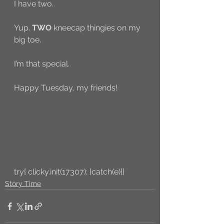
I have two. 
Yup. 
TWO
 kneecap thingies on my 
big toe. 
I’m that special. 
Happy Tuesday, my friends! 
try{ clicky.init(17307); }catch(e){}
Story Time