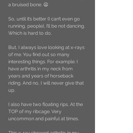
a bruised bone. 😦
So, until it’s better (I can’t even go 
running, people), I’ll be not dancing. 
Which is hard to do. 
But, I always love looking at x-rays 
of me. You find out so many 
interesting things. For example: I 
have arthritis in my neck from 
years and years of horseback 
riding. And no, I will never give that 
up. 
I also have two floating rips. At the 
TOP of my ribcage. Very 
uncommon and painful at times. 
This x-ray showed arthritis in my 