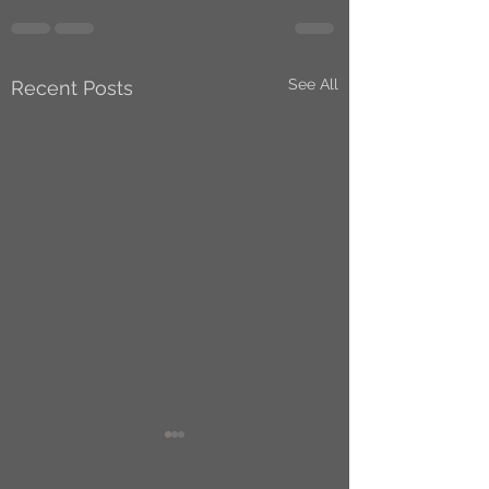
See All
Recent Posts