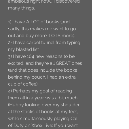
ambitious right now), I discovered 
many things. 
1) I have A LOT of books (and 
sadly, this makes me want to go 
out and buy more. LOTS more).
2) I have carpel tunnel from typing 
my blasted list
3) I have 164 new reasons to be 
excited, and they’re all GREAT ones 
(and that does include the books 
behind my couch. I had an extra 
cup of coffee).
4) Perhaps my goal of reading 
them all in a year was a bit much 
(Hubby looking over my shoulder 
at the stacks of books at my feet, 
while simultaneously playing Call 
of Duty on Xbox Live: If you want 