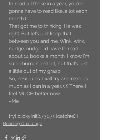
to read all those in a year, you’re 
gonna have to read like…a lot each 
month.)
That got me to thinking. He was 
right. But let’s just keep that 
between you and me. Wink, wink, 
nudge, nudge. I’d have to read 
about 14 books a month. I know I’m 
superhuman and all, but that’s just 
a little out of my grasp. 
So, new rules. I will try and read as 
much as I can in a year. 🙂 There. I 
feel MUCH better now. 
–Me
try{ clicky.init(17307); }catch(e){}
Reading Challenge