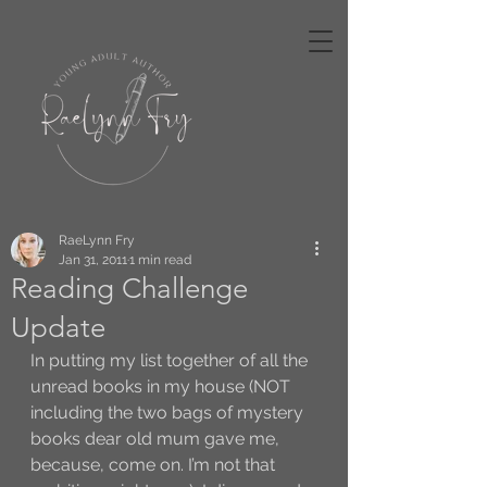
RaeLynn Fry
Jan 31, 2011
1 min read
Reading Challenge
Update
In putting my list together of all the 
unread books in my house (NOT 
including the two bags of mystery 
books dear old mum gave me, 
because, come on. I’m not that 