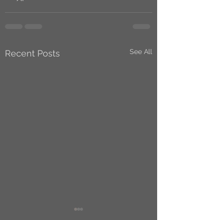
See All
Recent Posts