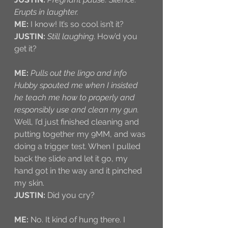
Erupts in laughter. 
ME:
 I know! It’s so cool isn’t it?
JUSTIN:
Still laughing
. How’d you 
get it?
ME:
Pulls out the lingo and info 
Hubby spouted me when I insisted 
he teach me how to properly and 
responsibly use and clean my gun. 
Well, I’d just finished cleaning and 
putting together my 9MM, and was 
doing a trigger test. When I pulled 
back the slide and let it go, my 
hand got in the way and it pinched 
my skin.
JUSTIN:
 Did you cry?
ME:
 No. It kind of hung there. I 