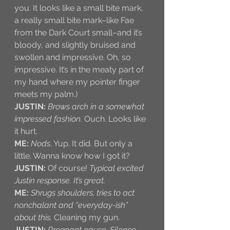
you. It looks like a small bite mark, 
a really small bite mark–like Fae 
from the Dark Court small–and it’s 
bloody, and slightly bruised and 
swollen and impressive. Oh, so 
impressive. It’s in the meaty part of 
my hand where my pointer finger 
meets my palm.)
JUSTIN:
Brows arch in a somewhat 
impressed fashion.
 Ouch. Looks like 
it hurt.
ME:
Nods
. Yup. It did. But only a 
little. Wanna know how I got it?
JUSTIN:
 Of course! 
Typical excited 
Justin response. It’s great.
ME:
Shrugs shoulders, tries to act 
nonchalant and “everyday-ish” 
about this.
 Cleaning my gun. 
JUSTIN:
Pregnant pause. Silence. 