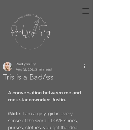
RaeLynn Fry
Aug 31, 2011
3 min read
Tris is a BadAss
A conversation between me and 
rock star coworker, Justin. 
(
Note:
 I am a girly-girl in every 
sense of the word. I LOVE shoes, 
purses, clothes…you get the idea. 