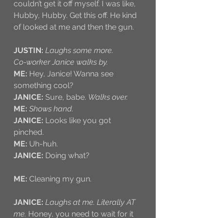
couldn’t get it off myself. I was like, 
Hubby, Hubby. Get this off. He kind 
of looked at me and then the gun.
JUSTIN:
Laughs some more.
Co-worker Janice walks by.
ME:
 Hey, Janice! Wanna see 
something cool?
JANICE:
 Sure, babe. 
Walks over.
ME:
Shows hand. 
JANICE:
 Looks like you got 
pinched.
ME:
 Uh-huh.
JANICE:
 Doing what?
ME:
 Cleaning my gun.
JANICE:
Laughs at me. Literally AT 
me.
 Honey, you need to wait for it 