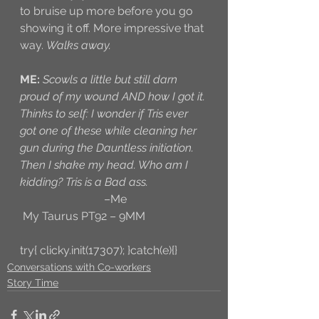
to bruise up more before you go 
showing it off. More impressive that 
way. 
Walks away.
ME:
Scowls a little but still darn 
proud of my wound AND how I got it. 
Thinks to self: I wonder if Tris ever 
got one of these while cleaning her 
gun during the Dauntless initiation. 
Then I shake my head. Who am I 
kidding? Tris is a Bad ass. 
–Me
 My Taurus PT92 – 9MM
try{ clicky.init(17307); }catch(e){}
Conversations with Co-workers
Story Time