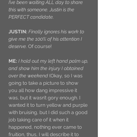
I’ve been waiting ALL day to share 
this with someone. Justin is the 
PERFECT candidate.
JUSTIN:
Finally ignores his work to 
give me the 100% of his attention I 
deserve.
 Of course!
ME:
I hold out my left hand palm up, 
and show him the injury I obtained 
over the weekend
 (Okay, so I was 
going to take a picture to show 
you all how dang impressive it 
was, but it wasn’t gory enough. I 
wanted it to turn yellow and purple 
with bruising, but I did such a good 
job taking care of it when it 
happened, nothing ever came to 
fruition, thus, I will describe it to 