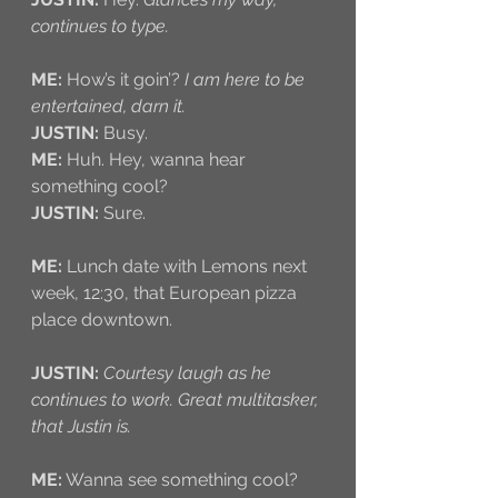
continues to type.
ME:
 How’s it goin’? 
I am here to be 
entertained, darn it.
JUSTIN:
 Busy.
ME: 
Huh. Hey, wanna hear 
something cool?
JUSTIN:
 Sure.
ME:
 Lunch date with Lemons next 
week, 12:30, that European pizza 
place downtown. 
JUSTIN:
Courtesy laugh as he 
continues to work. Great multitasker, 
that Justin is.
ME:
 Wanna see something cool? 