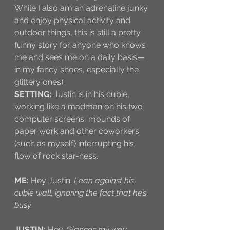
While I also am an adrenaline junky 
and enjoy physical activity and 
outdoor things, this is still a pretty 
funny story for anyone who knows 
me and sees me on a daily basis—
in my fancy shoes, especially the 
glittery ones)
SETTING:
 Justin is in his cubie, 
working like a madman on his two 
computer screens, mounds of 
paper work and other coworkers 
(such as myself) interrupting his 
flow of rock star-ness.
ME:
 Hey Justin. 
Lean against his 
cubie wall, ignoring the fact that he’s 
busy.
JUSTIN:
 Hey. 
Glances my way, 