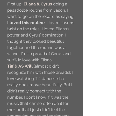
First up, 
Eliana & Cyrus
 doing a 
pasadolbe routine from Jason. I 
want to go on the record as saying 
I loved this routine
. I loved Jason’s 
twist on the roles, I loved Eliana’s 
power and Cyrus’ domination. I 
thought they looked beautiful 
together and the routine was a 
winner. I’m so proud of Cyrus and 
100% in love with Eliana.
Tiff & AS Will
 (almost didn’t 
recognize him with those dreads!) I 
love watching Tiff dance—she 
really does move beautifully. But I 
didn’t really connect with the 
number. I don’t know if it was the 
music (that can so often do it for 
me), or that I just didn’t feel the 
connection between the dancers.