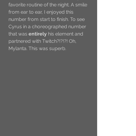
favorite routine of the night. A smile 
from ear to ear, I enjoyed this 
number from start to finish. To see 
Cyrus in a choreographed number 
that was 
entirely 
his element and 
partnered with Twitch?!?!?! Oh, 
Mylanta. This was superb.