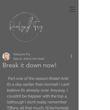
RaeLynn Fry
Sep 12, 2012
3 min read
Break it down now!
 Part one of the season finale! And 
it’s a day earlier than normal! I can’t 
believe it’s already over. Anyway, I 
couldn’t be happier with the top 4 
(although I don’t really remember 
Tiffany all that much, I’ll be honest).