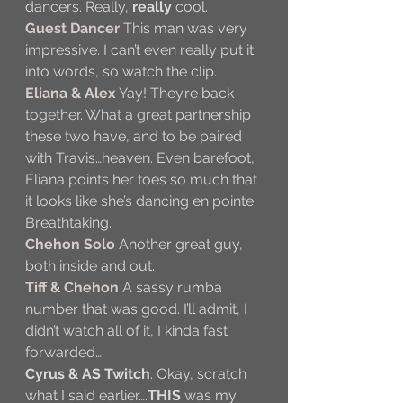
dancers. Really, 
really
 cool.
Guest Dancer
 This man was very 
impressive. I can’t even really put it 
into words, so watch the clip.
Eliana & Alex
 Yay! They’re back 
together. What a great partnership 
these two have, and to be paired 
with Travis…heaven. Even barefoot, 
Eliana points her toes so much that 
it looks like she’s dancing en pointe. 
Breathtaking.
Chehon Solo
 Another great guy, 
both inside and out.
Tiff & Chehon 
A sassy rumba 
number that was good. I’ll admit, I 
didn’t watch all of it, I kinda fast 
forwarded….
Cyrus & AS Twitch
. Okay, scratch 
what I said earlier….
THIS
 was my 