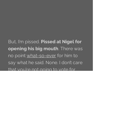
But, I’m pissed. 
Pissed at Nigel for 
opening his big mouth
. There was 
no point 
what-so-ever
 for him to 
say what he said. None. I don’t care 
that you’re not going to vote for 
Cyrus because you think a real 
dancer should win, and America 
doesn’t need to know that, either.
I swear, if what he said swayed the 
votes, I’m gonna be 
pissed
. In 10 
years I’ve never vote, but guess 
what I did? Last night, I voted for 
Cyrus. A bazillion and a half times. 