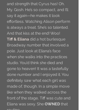
and strength that Cyrus has! Oh. 
My. Gosh. He’s so compact, and I’ll 
say it again—he makes it look 
effortless. Watching Alison perform 
is always a treat. She’s so talented. 
And that kiss at the end! Woo!
Tiff & Eliana
 did a hot burlesque 
Broadway number that involved a 
pole. Just look at Eliana’s face 
when she walks into the practices 
studio. You’d think she died and 
gone to heaven! It was a tastefully 
done number and I enjoyed it. You 
definitely saw what each girl was 
made of, though. In a simple move 
like when they walked across the 
front of the stage, Tiff was cute and 
Eliana was sexy. She 
OWNED
 that 
routine.