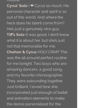
Cyrus’ Solo
 I ❤ Cyrus so much. His 
personal character and spirit is so 
out of this world. And where the 
heck does his talent come from? 
He’s just a genuinely nice guy.
Tiff’s Solo
 It was good. I don’t know 
what it is about her, but she’s just 
not that memorable for me.
Chehon & Cyrus
 HOLY CRAP! This 
was the all around perfect routine 
for me tonight. Two boys who are 
amazing dancers, a good song, 
and my favorite choreographer. 
They were astounding together. 
Just brilliant. I loved how she 
incorporated just enough of ballet 
and animation elements to make 
the dance personalized for the 