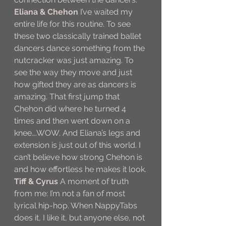
Eliana & Chehon
 I’ve waited my 
entire life for this routine. To see 
these two classically trained ballet 
dancers dance something from the 
nutcracker was just amazing. To 
see the way they move and just 
how gifted they are as dancers is 
amazing. That first jump that 
Chehon did where he turned 4 
times and then went down on a 
knee….WOW. And Eliana’s legs and 
extension is just out of this world. I 
can’t believe how strong Chehon is 
and how effortless he makes it look.
Tiff & Cyrus
A moment of truth 
from me: I’m not a fan of most 
lyrical hip-hop. When NappyTabs 
does it, I like it, but anyone else, not 