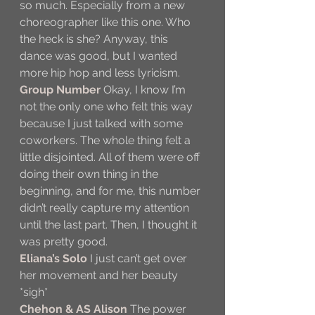
so much. Especially from a new 
choreographer like this one. Who 
the heck is she? Anyway, this 
dance was good, but I wanted 
more hip hop and less lyricism.
Group Number
 Okay, I know I’m 
not the only one who felt this way 
because I just talked with some 
coworkers. The whole thing felt a 
little disjointed. All of them were off 
doing their own thing in the 
beginning, and for me, this number 
didn’t really capture my attention 
until the last part. Then, I thought it 
was pretty good.
Eliana’s Solo
 I just can’t get over 
her movement and her beauty 
*sigh*
Chehon & AS Alison
 The power 