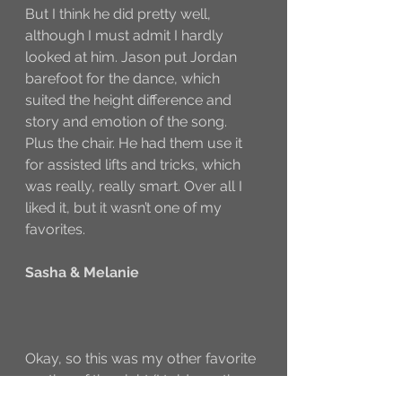
But I think he did pretty well, 
although I must admit I hardly 
looked at him. Jason put Jordan 
barefoot for the dance, which 
suited the height difference and 
story and emotion of the song. 
Plus the chair. He had them use it 
for assisted lifts and tricks, which 
was really, really smart. Over all I 
liked it, but it wasn’t one of my 
favorites. 
Sasha & Melanie
Okay, so this was my other favorite 
routine of the night (I told you there 
weren’t that many). It was a Sonya 