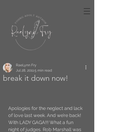
RaeLynn Fry
Jul 28, 2011
5 min read
break it down now!
Apologies for the neglect and lack 
of love last week. And we’re back! 
With LADY GAGA!!! What a fun 
night of judges. Rob Marshall was 