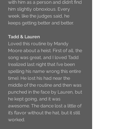
with him as a person and didn’t find 
him slightly obnoxious. Every 
week, like the judges said, he 
keeps getting better and better. 
Tadd & Lauren
Loved this routine by Mandy 
Moore about a heist. First of all, the 
song was great, and I loved Tadd 
(realized last night that I’ve been 
spelling his name wrong this entire 
time). He lost his had near the 
middle of the routine and then was 
punched in the face by Lauren, but 
he kept going, and it was 
awesome. The dance lost a little of 
it’s flavor without the hat, but it still 
worked. 