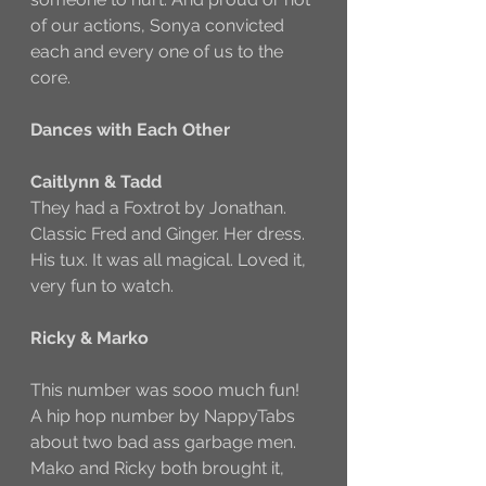
of our actions, Sonya convicted 
each and every one of us to the 
core. 
Dances with Each Other
Caitlynn & Tadd
They had a Foxtrot by Jonathan. 
Classic Fred and Ginger. Her dress. 
His tux. It was all magical. Loved it, 
very fun to watch. 
Ricky & Marko
This number was sooo much fun! 
A hip hop number by NappyTabs 
about two bad ass garbage men. 
Mako and Ricky both brought it, 