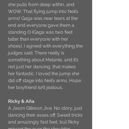
she pulls from deep within, and 
WOW. That flying jump into Neil’s 
arms! Gaga was near tears at the 
end and everyone gave them a 
standing O (Gaga was two feet 
taller than everyone with her 
shoes). I agreed with everything the 
judges said. There really is 
something about Melanie, and it’s 
not just her dancing, that makes 
her fantastic. I loved the jump she 
did off stage into Neil’s arms. Hope 
her boyfriend isn’t jealous.
Ricky & Aña
A Jason Gilkison Jive. No story, just 
dancing their asses off. Sweet tricks 
and amazingly fast feet, but Ricky 
missed the over the shoulder 