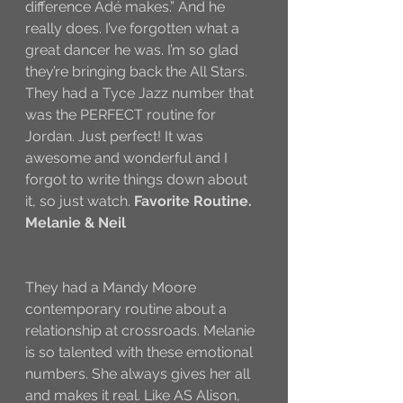
difference Adé makes.” And he 
really does. I’ve forgotten what a 
great dancer he was. I’m so glad 
they’re bringing back the All Stars. 
They had a Tyce Jazz number that 
was the PERFECT routine for 
Jordan. Just perfect! It was 
awesome and wonderful and I 
forgot to write things down about 
it, so just watch. 
Favorite Routine.
Melanie & Neil
They had a Mandy Moore 
contemporary routine about a 
relationship at crossroads. Melanie 
is so talented with these emotional 
numbers. She always gives her all 
and makes it real. Like AS Alison, 