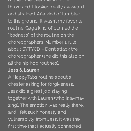
throw and it looked really awkward 
and strained. Aña kind of tumbled 
to the ground. It wasn’t my favorite 
routine. Gaga kind of blamed the 
“badness” of the routine on the 
choreographers. Number 1 rule 
about SYTYCD – Don’t attack the 
choreographer (she did this also on 
all the hip hop routines). 
Jess & Lauren
A NappyTabs routine about a 
cheater asking for forgiveness. 
Jess did a great job staying 
together with Lauren (who is a-ma-
zing). The emotion was really there, 
and I felt such honesty and 
vulnerability from Jess. It was the 
first time that I actually connected 