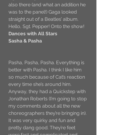
also there (and what an addition he 
was to the panel!) Gaga looked 
straight out of a Beatles’ album. 
Hello, Sgt. Pepper! Onto the show!
Dances with All Stars
Sasha & Pasha
Pasha, Pasha, Pasha. Everything is 
better with Pasha. I think I like him 
so much because of Cat’s reaction 
every time she’s around him. 
Anyway, they had a Quickstep with 
Jonathan Roberts (I’m going to stop 
my comments about all the new 
choreographers they’re bringing in). 
It was very quirky and fun and 
pretty dang good. They’re feet 
were fast and complicated and 