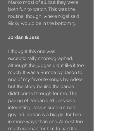
Marko most of all, but they were 
both fun to watch. This was the 
routine, though, where Nigel said 
Ricky would be in the bottom 3. 
Jordan & Jess
I thought this one was 
exceptionally choreographed, 
although the judges didn’t like it too 
much. It was a Rumba by Jason to 
one of my favorite songs by Adele, 
but the story behind the dance 
didn’t come through for me. The 
pairing of Jordan and Jess was 
interesting. Jess is such a small 
guy, ad Jordan is a big girl for him–
in more ways than one. Almost too 
much woman for him to handle. 