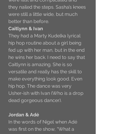
they nailed the steps. Sasha’s knees 
were still a little wide, but much 
better than before. 
Caitlynn & Ivan
They had a Marty Kudelka lyrical 
hip hop routine about a girl being 
fed up with her man, but in the end 
he wins her back. I need to say that 
Caitlynn is amazing. She is so 
versatile and really has the skill to 
make everything look good. Even 
hip hop. The dance was very 
Usher-ish with Ivan (Who is a drop 
dead gorgeous dancer).
Jordan & Adé
In the words of Nigel when Adé 
was first on the show, “What a 