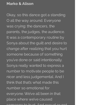
Marko & Alison
Okay, so this dance got a standing 
O all the way around. Everyone 
was crying: the dancers, the 
parents, the judges, the audience. 
It was a contemporary routine by 
Sonya about the guilt and desire to 
change after realizing that you hurt 
someone because of something 
you’ve done or said intentionally. 
Sonya really wanted to express a 
number to motivate people to be 
nicer and less judgemental. And I 
think that that’s what made this 
number so emotional for 
everyone. We’ve all been in that 
place where we’ve caused 
someone to hurt. And proud or not 