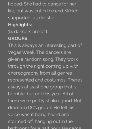
hoped. She had to dance for her 
life, but was cut in the end. Which I 
supported, as did she.
Highlights:
74 dancers are left.
GROUPS
This is always an interesting part of 
Vegas Week. The dancers are 
given a random song. They work 
through the night coming up with 
choreography from all genres 
represented and costumes. There’s 
always at least one group that is 
horrible, but not this year. All of 
them were pretty stinkin’ good. But 
drama in DC’s group! He felt his 
voice wasn’t being heard and 
stormed off, hanging out in the 
bathroom for a half hour. He came 